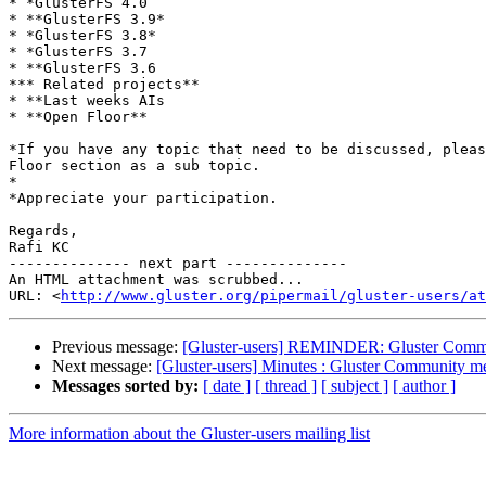
* *GlusterFS 4.0

* **GlusterFS 3.9*

* *GlusterFS 3.8*

* *GlusterFS 3.7

* **GlusterFS 3.6

*** Related projects**

* **Last weeks AIs

* **Open Floor**

*If you have any topic that need to be discussed, pleas
Floor section as a sub topic.

*

*Appreciate your participation.

Regards,

Rafi KC

-------------- next part --------------

An HTML attachment was scrubbed...

URL: <
http://www.gluster.org/pipermail/gluster-users/at
Previous message:
[Gluster-users] REMINDER: Gluster Commu
Next message:
[Gluster-users] Minutes : Gluster Community 
Messages sorted by:
[ date ]
[ thread ]
[ subject ]
[ author ]
More information about the Gluster-users mailing list