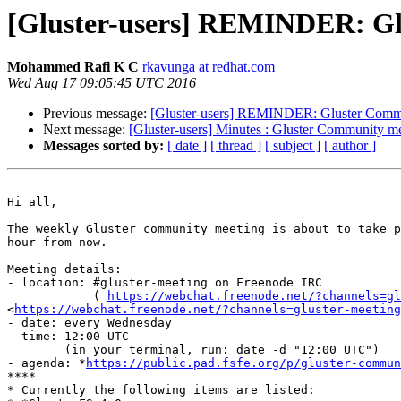
[Gluster-users] REMINDER: Gl
Mohammed Rafi K C
rkavunga at redhat.com
Wed Aug 17 09:05:45 UTC 2016
Previous message:
[Gluster-users] REMINDER: Gluster Commu
Next message:
[Gluster-users] Minutes : Gluster Community 
Messages sorted by:
[ date ]
[ thread ]
[ subject ]
[ author ]
Hi all,

The weekly Gluster community meeting is about to take p
hour from now.

Meeting details:

- location: #gluster-meeting on Freenode IRC

            ( 
https://webchat.freenode.net/?channels=gl
<
https://webchat.freenode.net/?channels=gluster-meeting
- date: every Wednesday

- time: 12:00 UTC

        (in your terminal, run: date -d "12:00 UTC")

- agenda: *
https://public.pad.fsfe.org/p/gluster-commun
****

* Currently the following items are listed:
