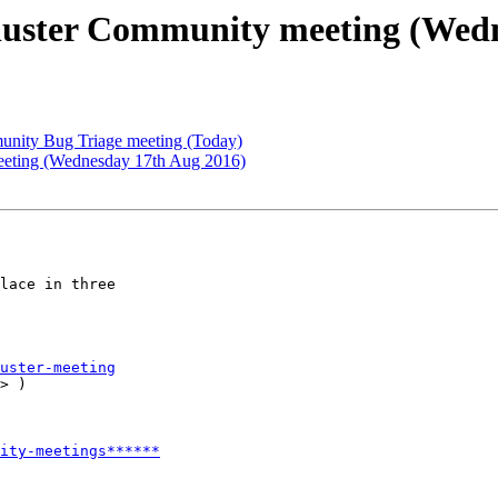
uster Community meeting (Wedn
nity Bug Triage meeting (Today)
meeting (Wednesday 17th Aug 2016)
lace in three

uster-meeting
> )

ity-meetings******