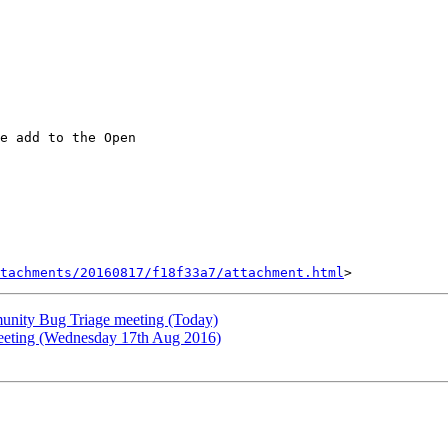
e add to the Open

tachments/20160817/f18f33a7/attachment.html
nity Bug Triage meeting (Today)
meeting (Wednesday 17th Aug 2016)