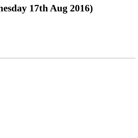
esday 17th Aug 2016)