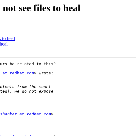
not see files to heal
s to heal
 heal
urs be related to this?

 at redhat.com
> wrote:

shankar at redhat.com