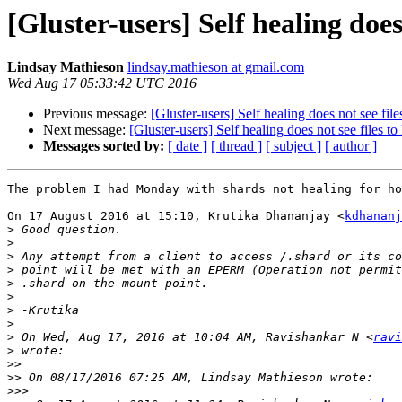
[Gluster-users] Self healing does 
Lindsay Mathieson
lindsay.mathieson at gmail.com
Wed Aug 17 05:33:42 UTC 2016
Previous message:
[Gluster-users] Self healing does not see file
Next message:
[Gluster-users] Self healing does not see files to
Messages sorted by:
[ date ]
[ thread ]
[ subject ]
[ author ]
The problem I had Monday with shards not healing for ho
On 17 August 2016 at 15:10, Krutika Dhananjay <
kdhananj
>
>
>
>
>
>
>
>
>
 On Wed, Aug 17, 2016 at 10:04 AM, Ravishankar N <
ravi
>
>>
>>
>>>