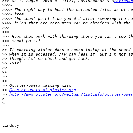
>>>
 On 17 August 2016 at 11:24, Ravishankar N <
ravishan
>>>>
>>>>
>>>>
>>>>
>>>>
>>>
>>>
>>>
>>>
>>>
>>
>>
>>
>>
>>
>>
>>
>>
>>
>>
Gluster-users at gluster.org
>>
http://www.gluster.org/mailman/listinfo/gluster-user
>
>
-- 
