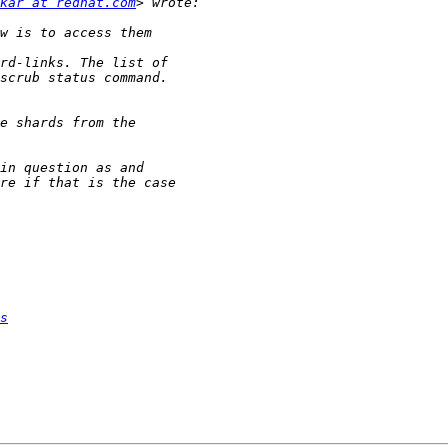
kar at redhat.com
s