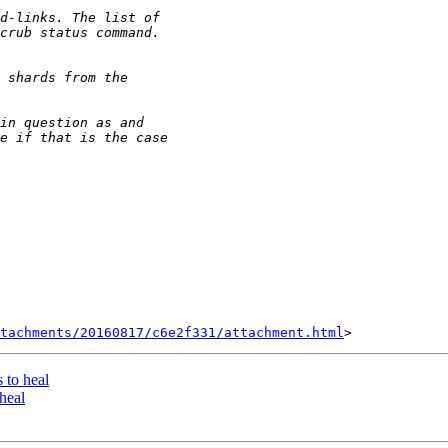
tachments/20160817/c6e2f331/attachment.html
s to heal
 heal