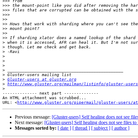
>>>
>>>
>>>
>>>
>>
>>
>>
>>
>>
>
>
>
>
>
>
>
>
>
Gluster-users at gluster.org
>
http://www.gluster.org/mailman/listinfo/gluster-users
>
-------------- next part --------------

An HTML attachment was scrubbed...

URL: <
http://www.gluster.org/pipermail/gluster-users/at
Previous message:
[Gluster-users] Self healing does not see file
Next message:
[Gluster-users] Self healing does not see files to
Messages sorted by:
[ date ]
[ thread ]
[ subject ]
[ author ]