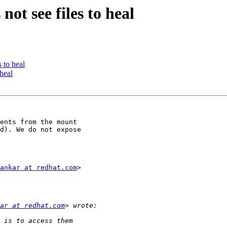
not see files to heal
s to heal
 heal
ents from the mount

d). We do not expose

ankar at redhat.com
>

ar at redhat.com