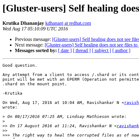
[Gluster-users] Self healing does 
Krutika Dhananjay
kdhananj at redhat.com
Wed Aug 17 05:10:09 UTC 2016
Previous message:
[Gluster-users] Self healing does not see file
Next message:
[Gluster-users] Self healing does not see files to
Messages sorted by:
[ date ]
[ thread ]
[ subject ]
[ author ]
Good question.

Any attempt from a client to access /.shard or its cont
point will be met with an EPERM (Operation not permitte
.shard on the mount point.

-Krutika

On Wed, Aug 17, 2016 at 10:04 AM, Ravishankar N <
ravish
wrote:

>
>
>>
 On 17 August 2016 at 11:24, Ravishankar N <
ravishank
>>
>>>