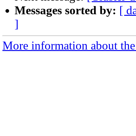
Messages sorted by:
[ d
]
More information about the 