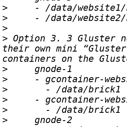
>
>
>
>
 Option 3. 3 Gluster n
their own mini “Gluster
>
>
>
>
>
>