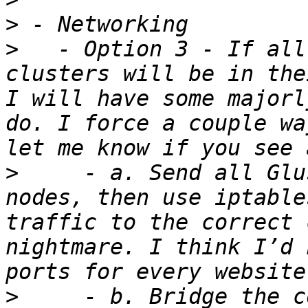
>
>
   - Option 3 - If all
clusters will be in the
I will have some majorl
do. I force a couple wa
>
     - a. Send all Glu
nodes, then use iptable
traffic to the correct 
nightmare. I think I’d 
>
     - b. Bridge the c