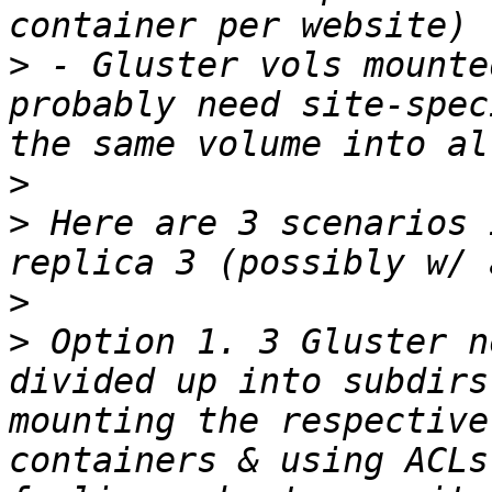
>
 - Gluster vols mounte
probably need site-spec
>
>
 Here are 3 scenarios 
>
>
 Option 1. 3 Gluster n
divided up into subdirs
mounting the respective
containers & using ACLs