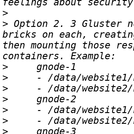
>
>
 Option 2. 3 Gluster n
bricks on each, creatin
then mounting those res
>
>
>
>
>
>
>