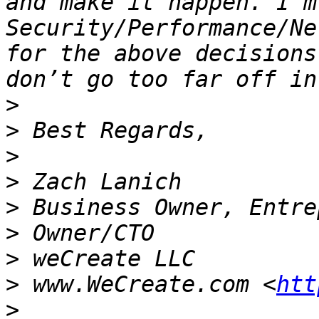
and make it happen. I’m
Security/Performance/Ne
for the above decisions
>
>
>
>
>
>
>
>
 www.WeCreate.com <
htt
>