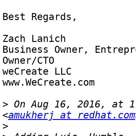
Best Regards,

Zach Lanich

Business Owner, Entrepr
Owner/CTO

weCreate LLC

www.WeCreate.com

>
 On Aug 16, 2016, at 1
<
amukherj at redhat.com
>