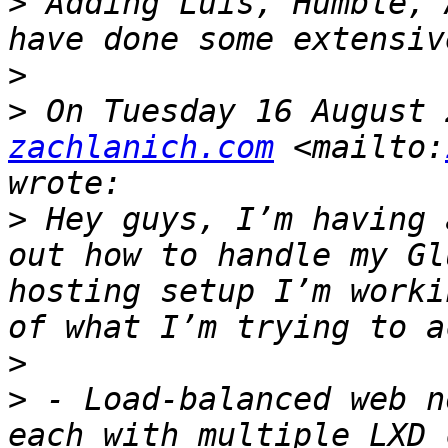
>
 Adding Luis, Humble, 
>
>
 On Tuesday 16 August 
zachlanich.com
 <mailto:
>
 Hey guys, I’m having 
out how to handle my Gl
hosting setup I’m worki
>
>
 - Load-balanced web n
each with multiple LXD 