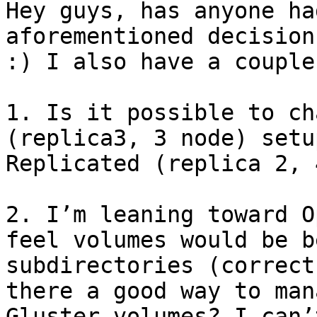
Hey guys, has anyone ha
aforementioned decision
:) I also have a couple
1. Is it possible to ch
(replica3, 3 node) setu
Replicated (replica 2, 
2. I’m leaning toward O
feel volumes would be b
subdirectories (correct
there a good way to man
Gluster volumes? I can’