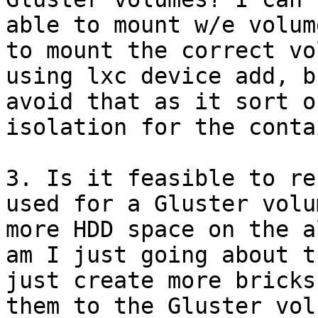
able to mount w/e volum
to mount the correct vo
using lxc device add, b
avoid that as it sort o
isolation for the conta
3. Is it feasible to re
used for a Gluster volu
more HDD space on the a
am I just going about t
just create more bricks
them to the Gluster volu