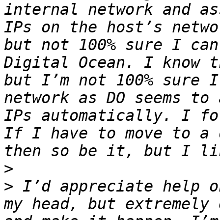
internal network and as
IPs on the host’s netwo
but not 100% sure I can
Digital Ocean. I know t
but I’m not 100% sure I
network as DO seems to 
IPs automatically. I fo
If I have to move to a 
>
>
 I’d appreciate help o
my head, but extremely 