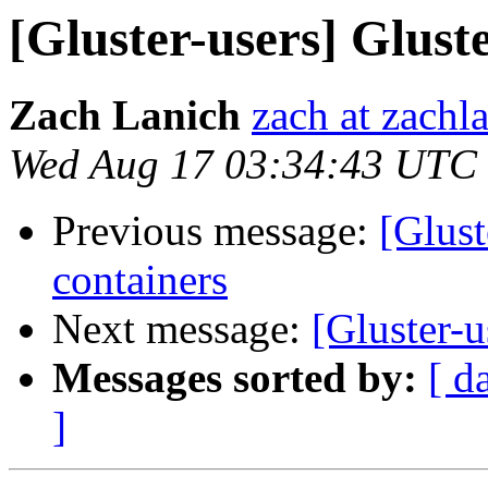
[Gluster-users] Gluste
Zach Lanich
zach at zachl
Wed Aug 17 03:34:43 UTC
Previous message:
[Glust
containers
Next message:
[Gluster-u
Messages sorted by:
[ d
]