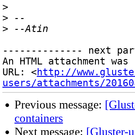
>
>
>
-------------- next par
An HTML attachment was 
URL: <
http://www.gluste
users/attachments/20160
Previous message:
[Glust
containers
Next message:
[Gluster-u