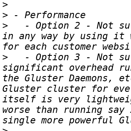
>
>
>
   - Option 2 - Not su
in any way by using it 
>
   - Option 3 - Not su
significant overhead ru
the Gluster Daemons, et
Gluster cluster for eve
itself is very lightwei
worse than running say 
>