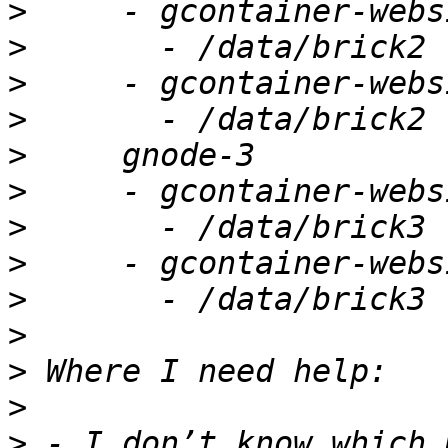
>
>
>
>
>
>
>
>
>
>
>
>
>
 - I don’t know which 