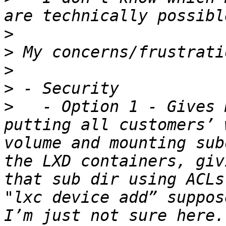
>
>
>
>
>
   - Option 1 - Gives 
putting all customers’ 
volume and mounting sub
the LXD containers, giv
that sub dir using ACLs
"lxc device add” suppos