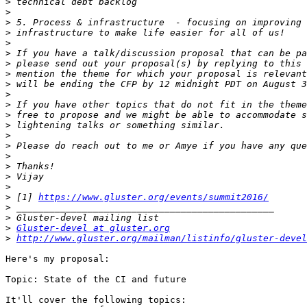
>
>
>
>
>
>
>
>
>
>
>
>
>
>
>
>
>
>
>
>
 [1] 
https://www.gluster.org/events/summit2016/
>
>
>
Gluster-devel at gluster.org
>
http://www.gluster.org/mailman/listinfo/gluster-devel
Here's my proposal:

Topic: State of the CI and future

It'll cover the following topics:
