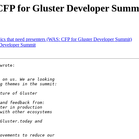
] CFP for Gluster Developer Summ
opics that need presenters (WAS: CFP for Gluster Developer Summit)
r Developer Summit
wrote:
