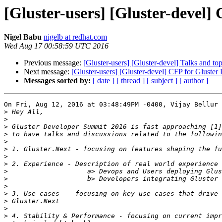
[Gluster-users] [Gluster-devel
Nigel Babu
nigelb at redhat.com
Wed Aug 17 00:58:59 UTC 2016
Previous message:
[Gluster-users] [Gluster-devel] Talks and t
Next message:
[Gluster-users] [Gluster-devel] CFP for Gluste
Messages sorted by:
[ date ]
[ thread ]
[ subject ]
[ author ]
On Fri, Aug 12, 2016 at 03:48:49PM -0400, Vijay Bellur 
>
>
>
>
>
>
>
>
>
>
>
>
>
>
>