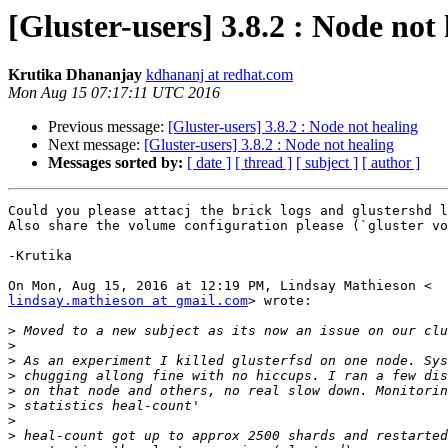
[Gluster-users] 3.8.2 : Node not
Krutika Dhananjay
kdhananj at redhat.com
Mon Aug 15 07:17:11 UTC 2016
Previous message:
[Gluster-users] 3.8.2 : Node not healing
Next message:
[Gluster-users] 3.8.2 : Node not healing
Messages sorted by:
[ date ]
[ thread ]
[ subject ]
[ author ]
Could you please attacj the brick logs and glustershd l
Also share the volume configuration please (`gluster vo
-Krutika

lindsay.mathieson at gmail.com
> wrote:

>
>
>
>
>
>
>
>