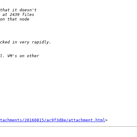
tachments/20160815/ac9f3d8e/attachment.html