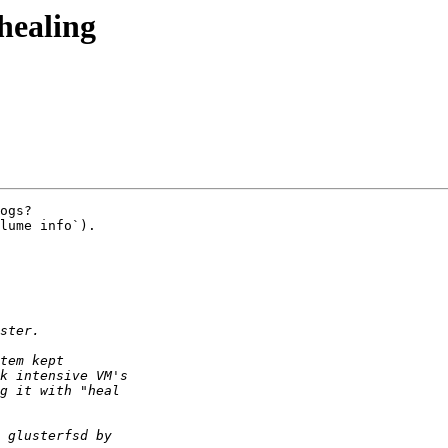
 healing
ogs?

lume info`).
