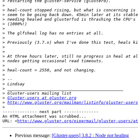
>
>
>
>
>
>
>
>
>
>
>
>
>
>
>
>
>
>
>
>
>
>
Gluster-users at gluster.org
>
http://www.gluster.org/mailman/listinfo/gluster-users
>
-------------- next part --------------

An HTML attachment was scrubbed...

URL: <
http://www.gluster.org/pipermail/gluster-users/at
Previous message:
[Gluster-users] 3.8.2 : Node not healing