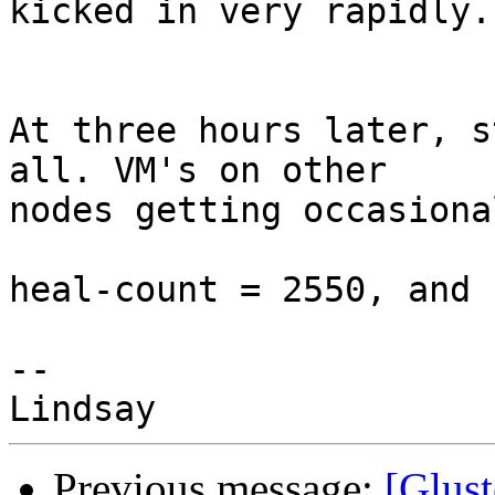
kicked in very rapidly.

At three hours later, s
all. VM's on other

nodes getting occasiona
heal-count = 2550, and 
-- 

Previous message:
[Glust