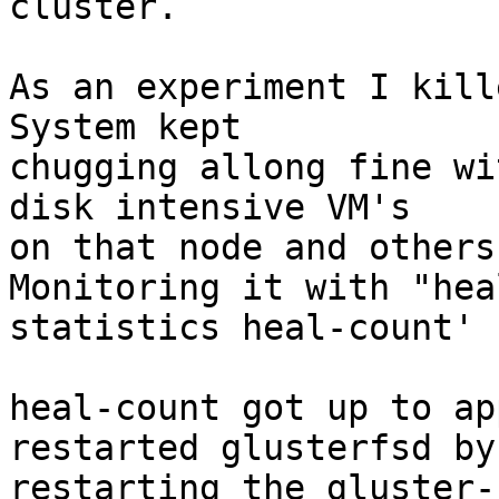
cluster.

As an experiment I kill
System kept

chugging allong fine wi
disk intensive VM's

on that node and others
Monitoring it with "heal
statistics heal-count'

heal-count got up to ap
restarted glusterfsd by

restarting the gluster-