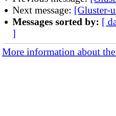
Next message:
[Gluster-u
Messages sorted by:
[ d
]
More information about the 