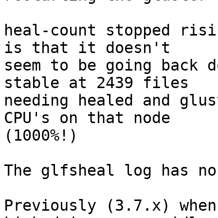
heal-count stopped risi
is that it doesn't

seem to be going back d
stable at 2439 files

needing healed and glus
CPU's on that node

(1000%!)

The glfsheal log has no
Previously (3.7.x) when