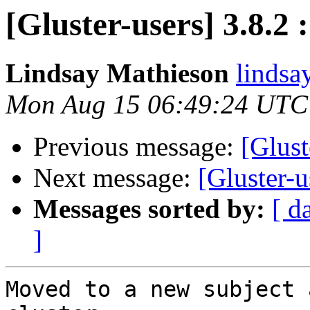
[Gluster-users] 3.8.2 
Lindsay Mathieson
lindsa
Mon Aug 15 06:49:24 UTC
Previous message:
[Glust
Next message:
[Gluster-u
Messages sorted by:
[ d
]
Moved to a new subject 