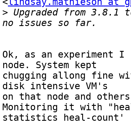
<
lindsay.mathieson at g
>
 Upgraded from 3.8.1 t
Ok, as an experiment I 
node. System kept

chugging allong fine wi
disk intensive VM's

on that node and others
Monitoring it with "heal
statistics heal-count'
