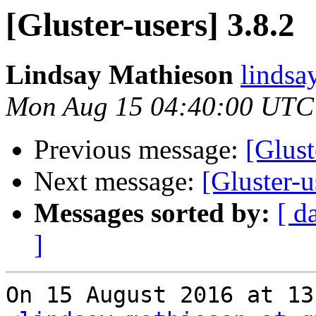
[Gluster-users] 3.8.2
Lindsay Mathieson
lindsa
Mon Aug 15 04:40:00 UTC
Previous message:
[Glust
Next message:
[Gluster-u
Messages sorted by:
[ d
]
On 15 August 2016 at 13