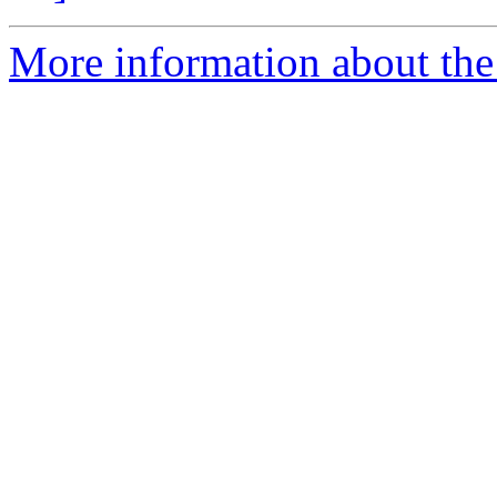
More information about the 