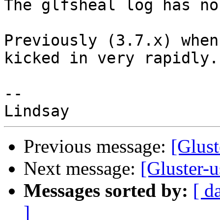
The glfsheal log has no
Previously (3.7.x) when
kicked in very rapidly.

-- 

Previous message:
[Glust
Next message:
[Gluster-u
Messages sorted by:
[ d
]