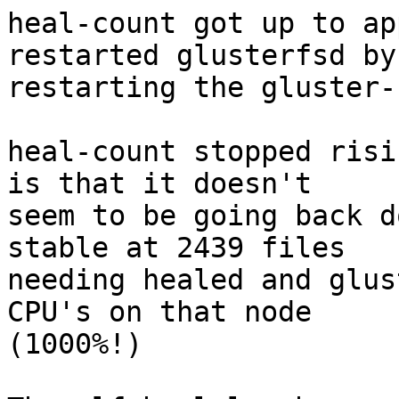
heal-count got up to ap
restarted glusterfsd by

restarting the gluster-
heal-count stopped risi
is that it doesn't

seem to be going back d
stable at 2439 files

needing healed and glus
CPU's on that node

(1000%!)
