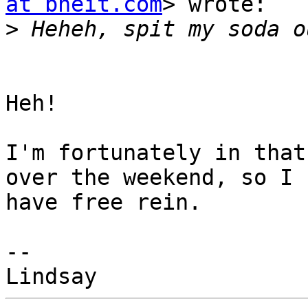
at bneit.com
> wrote:

>
Heh!

I'm fortunately in that
over the weekend, so I

have free rein.

-- 
