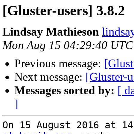
[Gluster-users] 3.8.2
Lindsay Mathieson
lindsa
Mon Aug 15 04:29:40 UTC
Previous message:
[Glust
Next message:
[Gluster-u
Messages sorted by:
[ d
]
On 15 August 2016 at 14