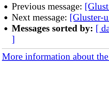
Previous message:
[Glust
Next message:
[Gluster-u
Messages sorted by:
[ d
]
More information about the 