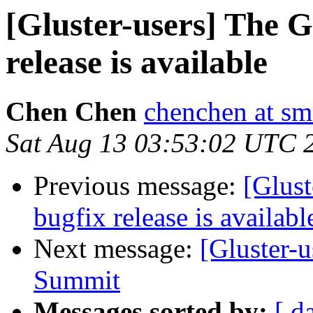
[Gluster-users] The G
release is available
Chen Chen
chenchen at sm
Sat Aug 13 03:53:02 UTC 
Previous message:
[Glust
bugfix release is availabl
Next message:
[Gluster-
Summit
Messages sorted by:
[ d