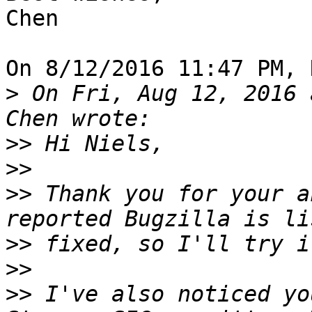
Chen

On 8/12/2016 11:47 PM, 
>
 On Fri, Aug 12, 2016 
>>
>>
>>
 Thank you for your a
>>
>>
>>
 I've also noticed yo