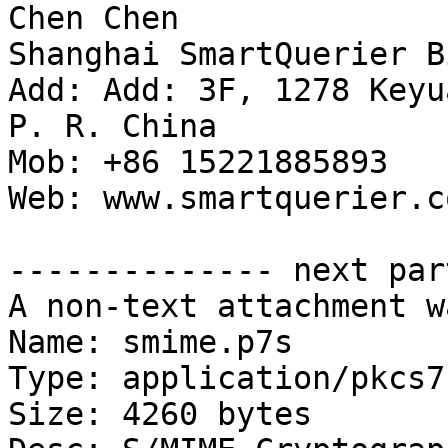
Chen Chen

Shanghai SmartQuerier B
Add: Add: 3F, 1278 Keyu
P. R. China

Mob: +86 15221885893

Web: www.smartquerier.co
-------------- next par
A non-text attachment w
Name: smime.p7s

Type: application/pkcs7
Size: 4260 bytes
