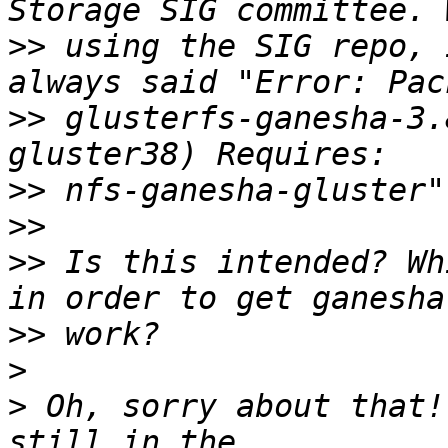
>>
 using the SIG repo, 
>>
 glusterfs-ganesha-3.
>>
>>
>>
 Is this intended? Wh
>>
>
>
 Oh, sorry about that!