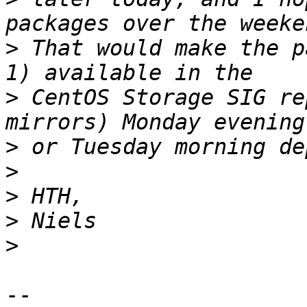
>
 That would make the p
>
 CentOS Storage SIG re
>
>
>
>
>
-- 
