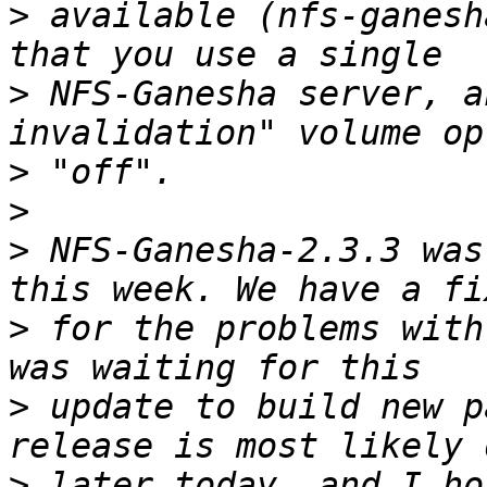
>
 available (nfs-ganesh
>
 NFS-Ganesha server, a
>
>
>
 NFS-Ganesha-2.3.3 was
>
 for the problems with
>
 update to build new p
>
 later today, and I ho