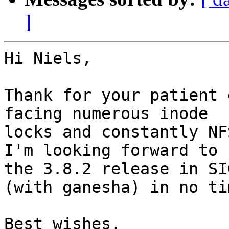
]
Hi Niels,

Thank for your patient 
facing numerous inode 

locks and constantly NF
I'm looking forward to 

the 3.8.2 release in SI
(with ganesha) in no tim
Best wishes,
