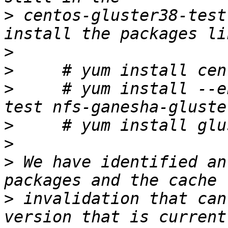
>
 centos-gluster38-test
>
>
>
     # yum install --e
>
>
>
 We have identified an
>
 invalidation that can