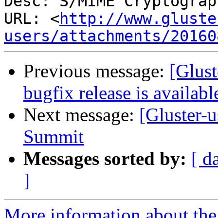
Desc: S/MIME Cryptograp
URL: <
http://www.gluste
users/attachments/20160
Previous message:
[Glust
bugfix release is availabl
Next message:
[Gluster-
Summit
Messages sorted by:
[ d
]
More information about the 