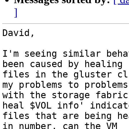
]
David,

I'm seeing similar beha
been caused by healing

files in the gluster cl
my problems to problems

with the storage fabric
heal $VOL info' indicate
files that are being he
in number, can the VM
