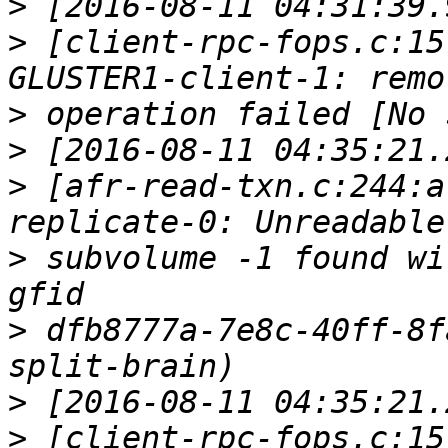
>
>
 [client-rpc-fops.c:15
>
>
>
 [afr-read-txn.c:244:a
>
 subvolume -1 found wi
>
 dfb8777a-7e8c-40ff-8f
>
>
 [client-rpc-fops.c:15