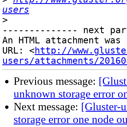
users
>
-------------- next par
An HTML attachment was 
URL: <
http://www.gluste
users/attachments/20160
Previous message:
[Glus
unknown storage error on
Next message:
[Gluster-
storage error one node ou