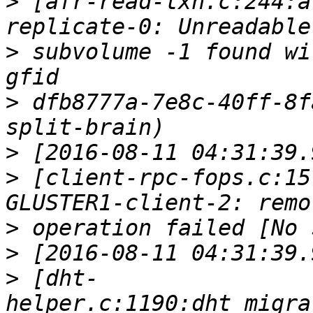
>
 [afr-read-txn.c:244:a
>
 subvolume -1 found wi
>
 dfb8777a-7e8c-40ff-8f
>
>
 [client-rpc-fops.c:15
>
>
>
 [dht-
helper.c:1190:dht_migra