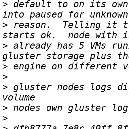
>
 default to on its own
>
 reason.  Telling it t
>
 already has 5 VMs run
>
>
>
 gluster nodes logs di
>
>
>
 dfb8777a-7e8c-40ff-8f