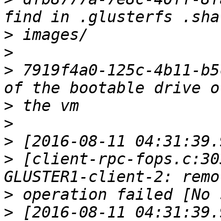
>
>
>
 7919f4a0-125c-4b11-b5
>
>
>
>
 [client-rpc-fops.c:30
>
>