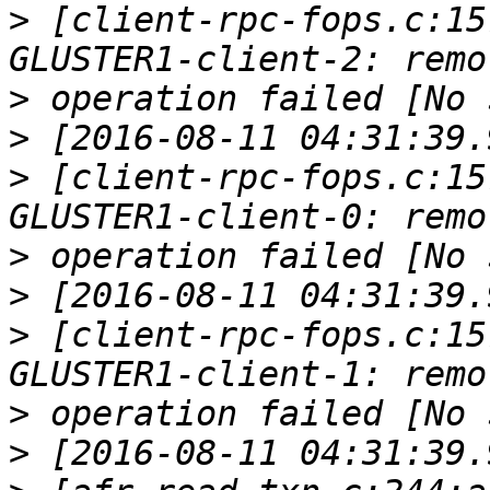
>
 [client-rpc-fops.c:15
>
>
>
 [client-rpc-fops.c:15
>
>
>
 [client-rpc-fops.c:15
>
>