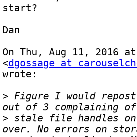
start?

Dan

On Thu, Aug 11, 2016 at
<
dgossage at carouselch
wrote:

>
 Figure I would repost
>
 stale file handles on