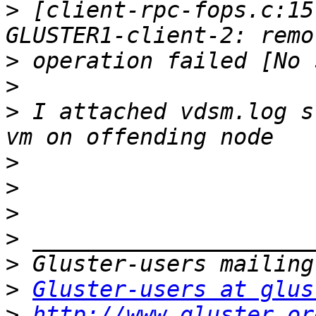
>
 [client-rpc-fops.c:15
>
>
>
 I attached vdsm.log s
>
>
>
>
>
>
Gluster-users at glus
>
http://www.gluster.or