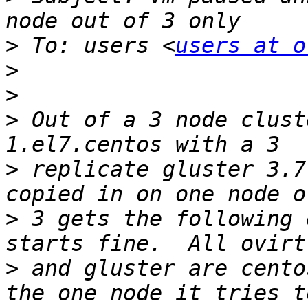
>
 To: users <
users at o
>
>
>
 Out of a 3 node clust
>
 replicate gluster 3.7
>
 3 gets the following 
>
 and gluster are cento