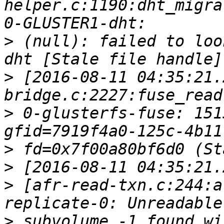
helper.c:1190:dht_migra
>
 (null): failed to loo
>
 [2016-08-11 04:35:21.
>
 0-glusterfs-fuse: 151
>
>
>
 [afr-read-txn.c:244:a
>
 subvolume -1 found wi