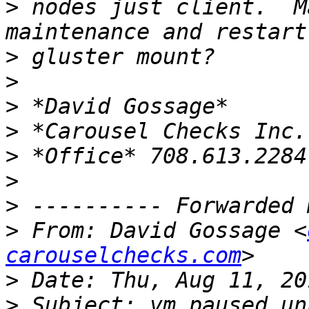
>
 nodes just client.  M
>
>
>
>
>
>
>
>
 From: David Gossage <
carouselchecks.com
>
>
 Subject: vm paused un