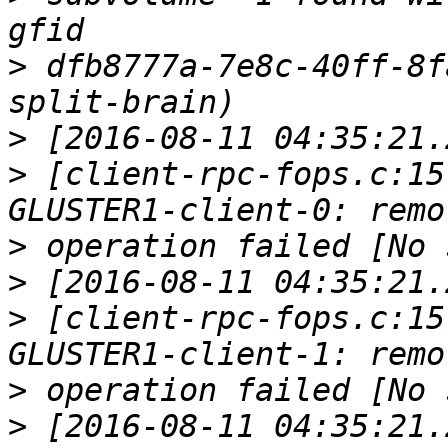
>
 dfb8777a-7e8c-40ff-8f
>
>
 [client-rpc-fops.c:15
>
>
>
 [client-rpc-fops.c:15
>
>