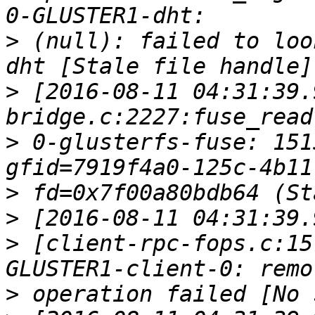
>
 (null): failed to loo
>
 [2016-08-11 04:31:39.
>
 0-glusterfs-fuse: 151
>
>
>
 [client-rpc-fops.c:15
>