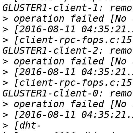
>
>
>
 [client-rpc-fops.c:15
>
>
>
 [client-rpc-fops.c:15
>
>
>
 [dht-