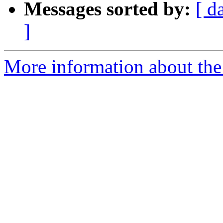
Messages sorted by:
[ d
]
More information about the 