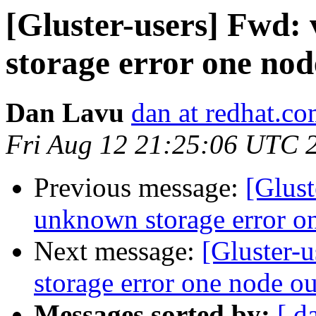
[Gluster-users] Fwd
storage error one nod
Dan Lavu
dan at redhat.c
Fri Aug 12 21:25:06 UTC 
Previous message:
[Glus
unknown storage error on
Next message:
[Gluster-
storage error one node ou
Messages sorted by:
[ d