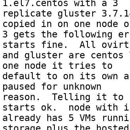
1.el7.centos with a 3

replicate gluster 3.7.1
copied in on one node o
3 gets the following er
starts fine.  All ovirt

and gluster are centos 
one node it tries to

default to on its own a
paused for unknown

reason.  Telling it to 
starts ok.  node with is
already has 5 VMs runni
storage plus the hosted
