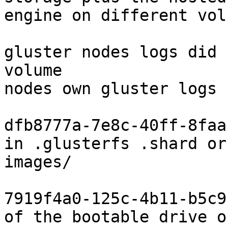
engine on different volu
gluster nodes logs did 
volume

nodes own gluster logs 
dfb8777a-7e8c-40ff-8faa
in .glusterfs .shard or

images/

7919f4a0-125c-4b11-b5c9
of the bootable drive of