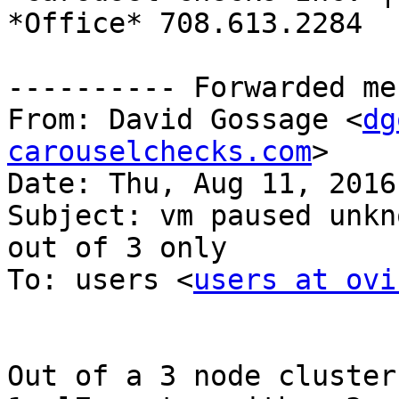
*Office* 708.613.2284

---------- Forwarded me
From: David Gossage <
dg
carouselchecks.com
>

Date: Thu, Aug 11, 2016
Subject: vm paused unkn
out of 3 only

To: users <
users at ovi
Out of a 3 node cluster