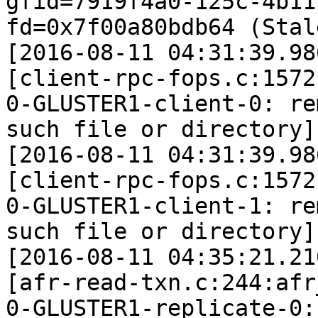
gfid=7919f4a0-125c-4b11
fd=0x7f00a80bdb64 (Stal
[2016-08-11 04:31:39.98
[client-rpc-fops.c:1572
0-GLUSTER1-client-0: re
such file or directory]

[2016-08-11 04:31:39.98
[client-rpc-fops.c:1572
0-GLUSTER1-client-1: re
such file or directory]

[2016-08-11 04:35:21.21
[afr-read-txn.c:244:afr
0-GLUSTER1-replicate-0: