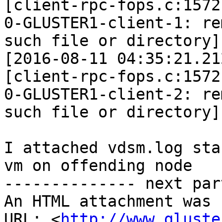
[client-rpc-fops.c:1572
0-GLUSTER1-client-1: re
such file or directory]

[2016-08-11 04:35:21.21
[client-rpc-fops.c:1572
0-GLUSTER1-client-2: re
such file or directory]

I attached vdsm.log sta
vm on offending node

-------------- next par
An HTML attachment was 
URL: <
http://www.gluste