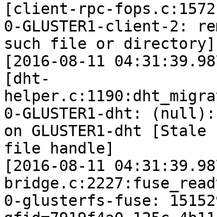
[client-rpc-fops.c:1572
0-GLUSTER1-client-2: re
such file or directory]

[2016-08-11 04:31:39.98
[dht-
helper.c:1190:dht_migra
0-GLUSTER1-dht: (null):
on GLUSTER1-dht [Stale

file handle]

[2016-08-11 04:31:39.98
bridge.c:2227:fuse_read
0-glusterfs-fuse: 15152