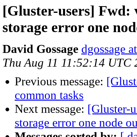
[Gluster-users] Fwd
storage error one nod
David Gossage
dgossage a
Thu Aug 11 11:52:14 UTC 
Previous message:
[Glust
common tasks
Next message:
[Gluster-
storage error one node ou
Messages sorted by:
[ d