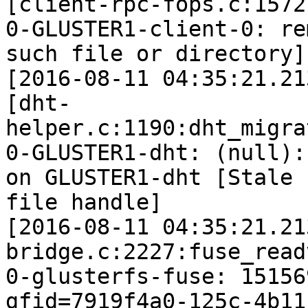
[client-rpc-fops.c:1572
0-GLUSTER1-client-0: re
such file or directory]

[2016-08-11 04:35:21.21
[dht-
helper.c:1190:dht_migra
0-GLUSTER1-dht: (null):
on GLUSTER1-dht [Stale

file handle]

[2016-08-11 04:35:21.21
bridge.c:2227:fuse_read
0-glusterfs-fuse: 15156
gfid=7919f4a0-125c-4b11