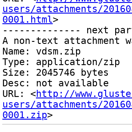
users/attachments/20160
0001.html
>

-------------- next par
A non-text attachment w
Name: vdsm.zip

Type: application/zip

Size: 2045746 bytes

Desc: not available

URL: <
http://www.gluste
users/attachments/20160
0001.zip