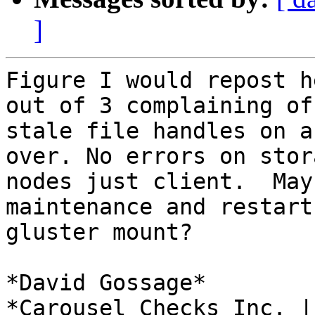
]
Figure I would repost h
out of 3 complaining of

stale file handles on a
over. No errors on stora
nodes just client.  May
maintenance and restart

gluster mount?

*David Gossage*

*Carousel Checks Inc. |