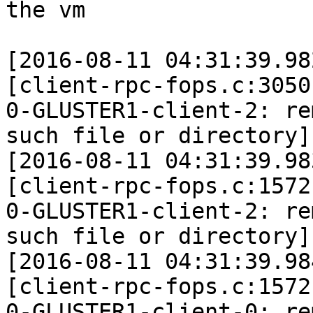
the vm

[2016-08-11 04:31:39.98
[client-rpc-fops.c:3050
0-GLUSTER1-client-2: re
such file or directory]

[2016-08-11 04:31:39.98
[client-rpc-fops.c:1572
0-GLUSTER1-client-2: re
such file or directory]

[2016-08-11 04:31:39.98
[client-rpc-fops.c:1572
0-GLUSTER1-client-0: re