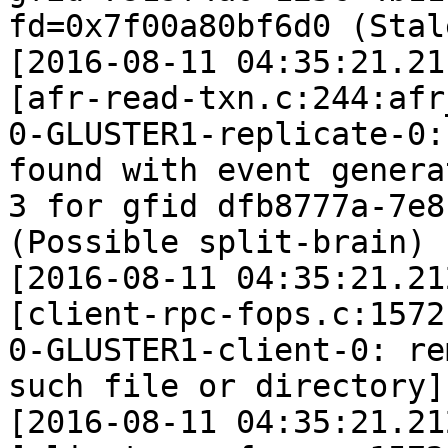
fd=0x7f00a80bf6d0 (Stal
[2016-08-11 04:35:21.21
[afr-read-txn.c:244:afr
0-GLUSTER1-replicate-0:
found with event generat
3 for gfid dfb8777a-7e8
(Possible split-brain)

[2016-08-11 04:35:21.21
[client-rpc-fops.c:1572
0-GLUSTER1-client-0: re
such file or directory]

[2016-08-11 04:35:21.21