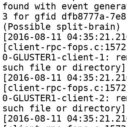
found with event generat
3 for gfid dfb8777a-7e8
(Possible split-brain)

[2016-08-11 04:35:21.21
[client-rpc-fops.c:1572
0-GLUSTER1-client-1: re
such file or directory]

[2016-08-11 04:35:21.21
[client-rpc-fops.c:1572
0-GLUSTER1-client-2: re
such file or directory]

[2016-08-11 04:35:21.21