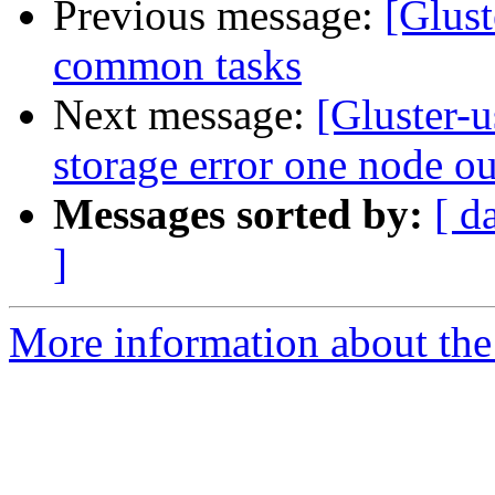
Previous message:
[Glust
common tasks
Next message:
[Gluster-
storage error one node ou
Messages sorted by:
[ d
]
More information about the 