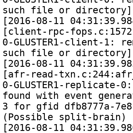
such file or directory]

[2016-08-11 04:31:39.98
[client-rpc-fops.c:1572
0-GLUSTER1-client-1: re
such file or directory]

[2016-08-11 04:31:39.98
[afr-read-txn.c:244:afr
0-GLUSTER1-replicate-0:
found with event generat
3 for gfid dfb8777a-7e8
(Possible split-brain)

[2016-08-11 04:31:39.98