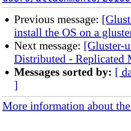
Previous message:
[Glust
install the OS on a gluste
Next message:
[Gluster-
Distributed - Replicated
Messages sorted by:
[ d
]
More information about the 