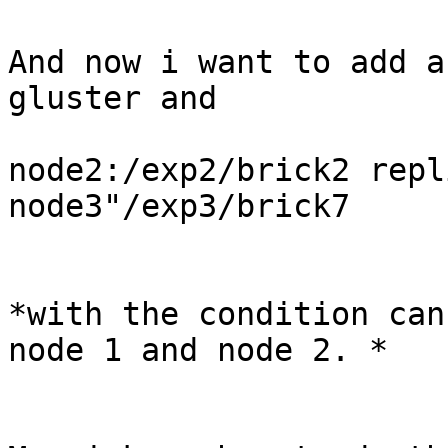
And now i want to add a
gluster and

node2:/exp2/brick2 repl
node3"/exp3/brick7

*with the condition can
node 1 and node 2. *
