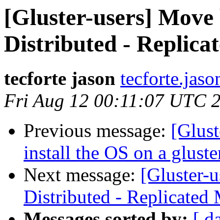
[Gluster-users] Move 
Distributed - Replica
tecforte jason
tecforte.jas
Fri Aug 12 00:11:07 UTC 
Previous message:
[Glust
install the OS on a gluste
Next message:
[Gluster-
Distributed - Replicated
Messages sorted by:
[ d