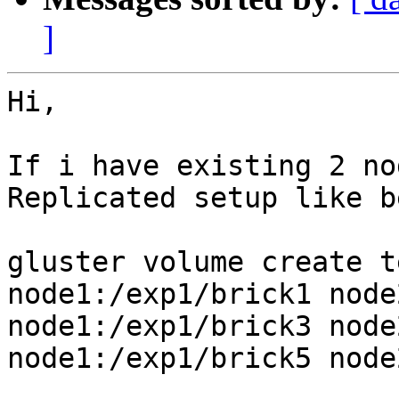
]
Hi,

If i have existing 2 no
Replicated setup like b
gluster volume create t
node1:/exp1/brick1 node
node1:/exp1/brick3 node
node1:/exp1/brick5 node