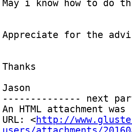
May i know how to do thi
Appreciate for the advic
Thanks

Jason

-------------- next par
An HTML attachment was 
URL: <
http://www.gluste
users/attachments/20160