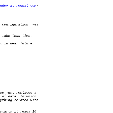
ndey at redhat.com