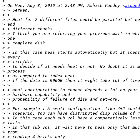
>
>
 On Mon, Aug 8, 2016 at 2:48 PM, Ashish Pandey <
aspand
>
>
>
>
>
>
>
>
>
>
>
>
>
>
>
>
>
>
>
>
>
>
>
>
>
>
>
>