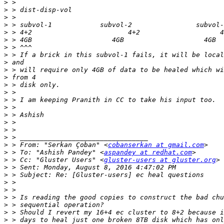
>
>
>
>
>
>
>
>
>
>
>
>
>
>
>
>
>
>
>
>
 > From: "Serkan Çoban" <
cobanserkan at gmail.com
>
 > To: "Ashish Pandey" <
aspandey at redhat.com
>
 > Cc: "Gluster Users" <
gluster-users at gluster.org
>
>
>
>
>
>
>
>