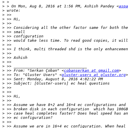
>
>
 > On Mon, Aug 8, 2016 at 1:56 PM, Ashish Pandey <
aspa
>
>
>
>
>
>
>
>
>
>
>
>
>
>
>
 >> From: "Serkan Çoban" <
cobanserkan at gmail.com
>
 >> To: "Gluster Users" <
gluster-users at gluster.org
>
>
>
>
>
>
>
>
>
>
>
>