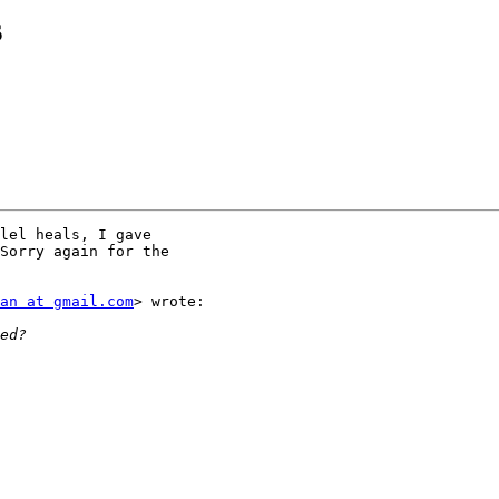
s
lel heals, I gave

Sorry again for the

an at gmail.com
> wrote:
