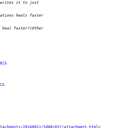
ers
rs
tachments/20160811/5d88c657/attachment.html