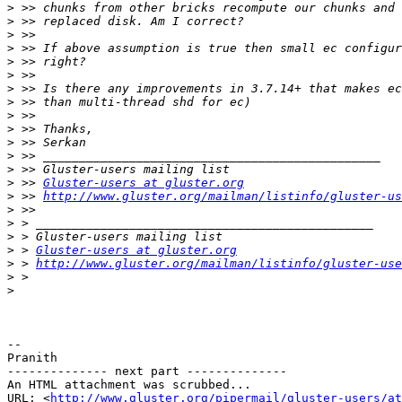
>
>
>
>
>
>
>
>
>
>
>
>
>
>
 >> 
Gluster-users at gluster.org
>
 >> 
http://www.gluster.org/mailman/listinfo/gluster-us
>
>
>
>
 > 
Gluster-users at gluster.org
>
 > 
http://www.gluster.org/mailman/listinfo/gluster-use
>
>
-- 

Pranith

-------------- next part --------------

An HTML attachment was scrubbed...

URL: <
http://www.gluster.org/pipermail/gluster-users/at