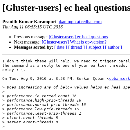
[Gluster-users] ec heal question
Pranith Kumar Karampuri
pkarampu at redhat.com
Thu Aug 11 06:55:15 UTC 2016
Previous message:
[Gluster-users] ec heal questions
Next message:
[Gluster-users] What is op-version?
Messages sorted by:
[ date ]
[ thread ]
[ subject ]
[ author ]
I don't think these will help. We need to trigger paral
the command as a reply to one of your earlier threads. 
delay :-(.

On Tue, Aug 9, 2016 at 3:53 PM, Serkan Çoban <
cobanserk
>
>
>
>
>
>
>
>
>
>