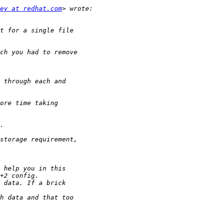
ey at redhat.com