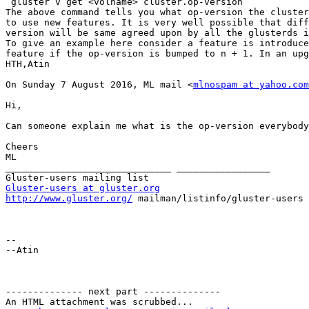
 gluster v get <volname> cluster.op-version

The above command tells you what op-version the cluster
to use new features. It is very well possible that diff
version will be same agreed upon by all the glusterds i
To give an example here consider a feature is introduce
feature if the op-version is bumped to n + 1. In an upg
HTH,Atin

On Sunday 7 August 2016, ML mail <
mlnospam at yahoo.com
Hi,

Can someone explain me what is the op-version everybody
Cheers

ML

______________________________ _________________

Gluster-users at gluster.org
http://www.gluster.org/
 mailman/listinfo/gluster-users

-- 

--Atin

-------------- next part --------------

An HTML attachment was scrubbed...
