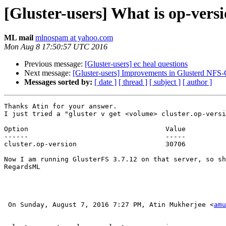
[Gluster-users] What is op-vers
ML mail
mlnospam at yahoo.com
Mon Aug 8 17:50:57 UTC 2016
Previous message:
[Gluster-users] ec heal questions
Next message:
[Gluster-users] Improvements in Glusterd NFS-
Messages sorted by:
[ date ]
[ thread ]
[ subject ]
[ author ]
Thanks Atin for your answer.

I just tried a "gluster v get <volume> cluster.op-versi
Option                                  Value          
------                                  -----          
cluster.op-version                      30706   

Now I am running GlusterFS 3.7.12 on that server, so sh
RegardsML

 On Sunday, August 7, 2016 7:27 PM, Atin Mukherjee <
amu