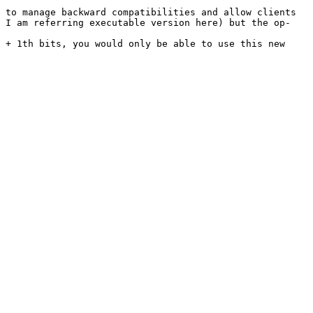
 to manage backward compatibilities and allow clients 
( I am referring executable version here) but the op-
 + 1th bits, you would only be able to use this new 