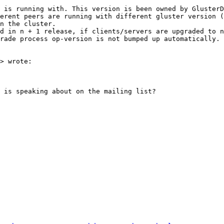
 is running with. This version is been owned by GlusterD
erent peers are running with different gluster version 
n the cluster.

d in n + 1 release, if clients/servers are upgraded to n
rade process op-version is not bumped up automatically.

> wrote:

 is speaking about on the mailing list?
