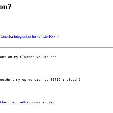
ion?
Ganesha integration for GlusterFS3.9
on" on my Gluster volume and

                         

                         

ouldn't my op-version be 30712 instead ?

kherj at redhat.com
> wrote:
