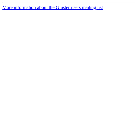
More information about the Gluster-users mailing list