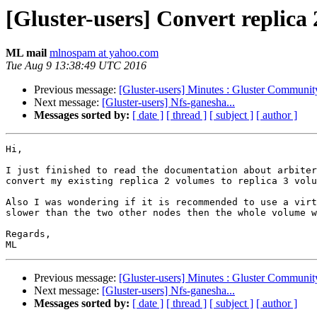
[Gluster-users] Convert replica 
ML mail
mlnospam at yahoo.com
Tue Aug 9 13:38:49 UTC 2016
Previous message:
[Gluster-users] Minutes : Gluster Communi
Next message:
[Gluster-users] Nfs-ganesha...
Messages sorted by:
[ date ]
[ thread ]
[ subject ]
[ author ]
Hi,

I just finished to read the documentation about arbiter
convert my existing replica 2 volumes to replica 3 volu
Also I was wondering if it is recommended to use a virt
slower than the two other nodes then the whole volume w
Regards,

Previous message:
[Gluster-users] Minutes : Gluster Communi
Next message:
[Gluster-users] Nfs-ganesha...
Messages sorted by:
[ date ]
[ thread ]
[ subject ]
[ author ]