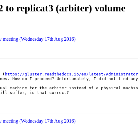
2 to replicat3 (arbiter) volume
ty meeting (Wednesday 17th Aug 2016)
 (
https://gluster.readthedocs.io/en/latest/Administrator
mes. How do I proceed? Unfortunately, I did not find any
ual machine for the arbiter instead of a physical machin
ill suffer, is that correct?

ty meeting (Wednesday 17th Aug 2016)