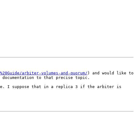
%20Guide/arbiter-volumes-and-quorum/
) and would like to 
 documentation to that precise topic.

e. I suppose that in a replica 3 if the arbiter is 