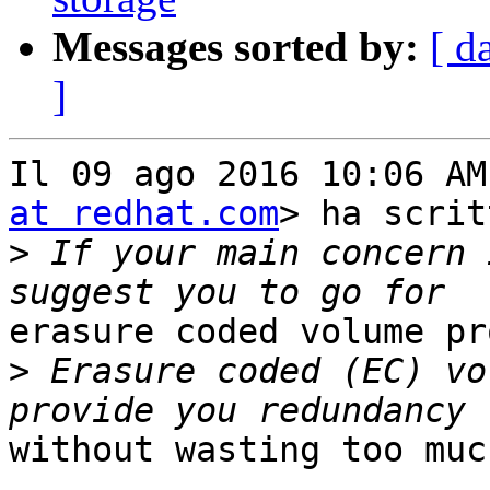
Messages sorted by:
[ d
]
Il 09 ago 2016 10:06 AM
at redhat.com
> ha scrit
>
 If your main concern 
erasure coded volume pr
>
 Erasure coded (EC) vo
without wasting too muc