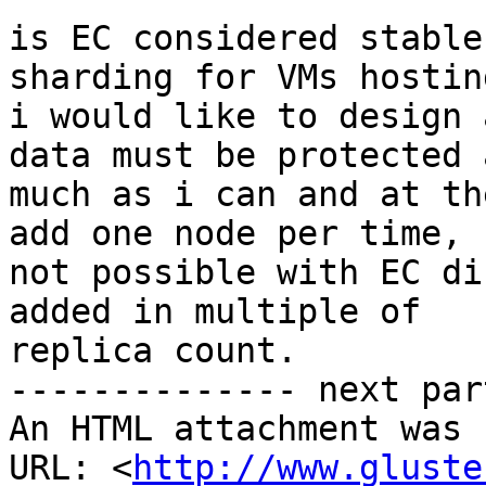
is EC considered stable
sharding for VMs hosting
i would like to design 
data must be protected a
much as i can and at th
add one node per time,

not possible with EC di
added in multiple of

replica count.

-------------- next par
An HTML attachment was 
URL: <
http://www.gluste