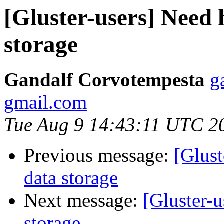
[Gluster-users] Need 
storage
Gandalf Corvotempesta
g
gmail.com
Tue Aug 9 14:43:11 UTC 2
Previous message:
[Glust
data storage
Next message:
[Gluster-u
storage