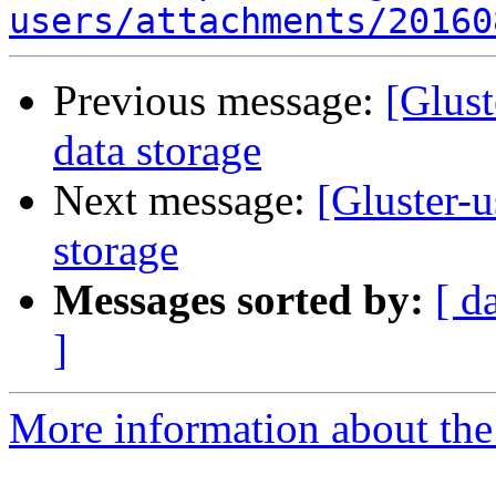
users/attachments/20160
Previous message:
[Glust
data storage
Next message:
[Gluster-u
storage
Messages sorted by:
[ d
]
More information about the 