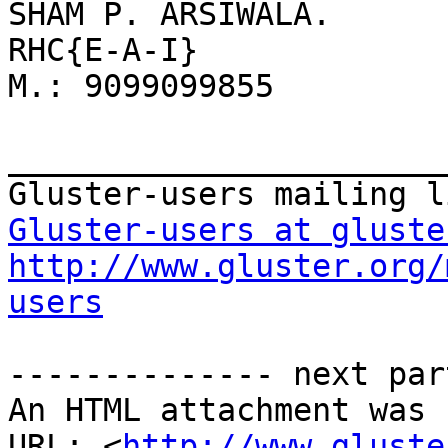
SHAM P. ARSIWALA. 

RHC{E-A-I} 

M.: 9099099855 

_______________________
Gluster-users at gluste
http://www.gluster.org/
users
-------------- next par
An HTML attachment was 
URL: <
http://www.gluste