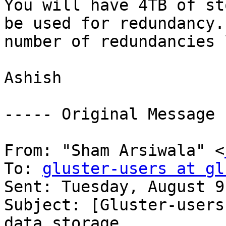
You will have 4TB of st
be used for redundancy.
number of redundancies 
Ashish 

----- Original Message 
From: "Sham Arsiwala" <
To: 
gluster-users at gl
Sent: Tuesday, August 9
Subject: [Gluster-users
data storage 
