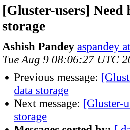
[Gluster-users] Need 
storage
Ashish Pandey
aspandey a
Tue Aug 9 08:06:27 UTC 2
Previous message:
[Glust
data storage
Next message:
[Gluster-u
storage
Messages sorted by:
[ d