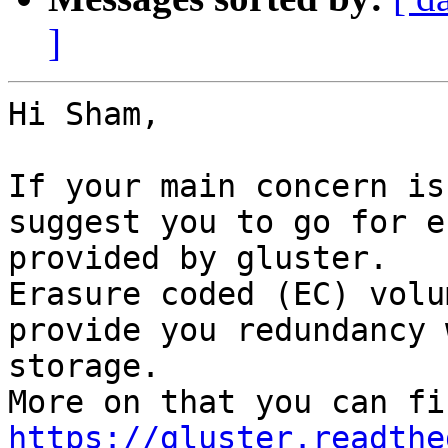
]
Hi Sham, 

If your main concern is
suggest you to go for e
provided by gluster. 

Erasure coded (EC) volu
provide you redundancy 
storage. 

https://gluster.readthe