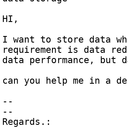
HI, 

I want to store data wh
requirement is data red
data performance, but d
​can you help me in a des
-- 

-- 

Regards.: 
