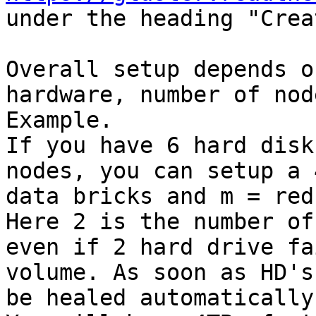
under the heading "Crea
Overall setup depends o
hardware, number of nod
Example. 

If you have 6 hard disk
nodes, you can setup a 
data bricks and m = red
Here 2 is the number of
even if 2 hard drive fa
volume. As soon as HD's
be healed automatically.