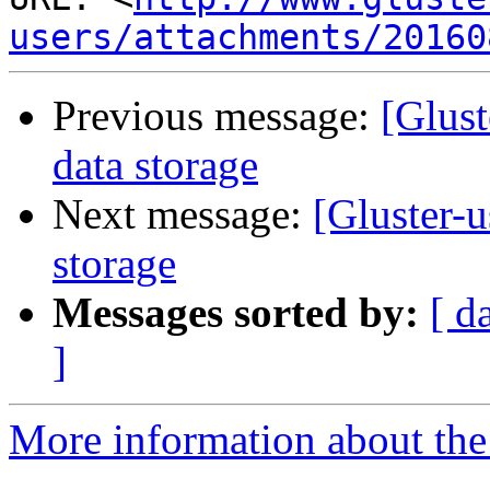
users/attachments/20160
Previous message:
[Glust
data storage
Next message:
[Gluster-u
storage
Messages sorted by:
[ d
]
More information about the 