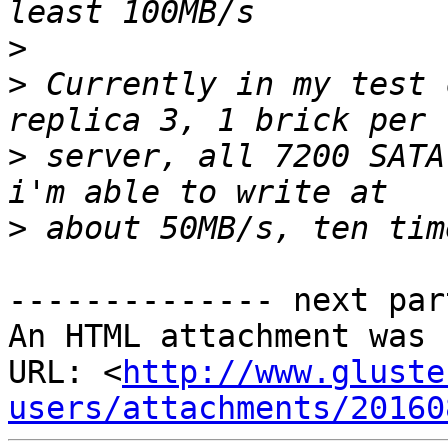
>
>
 Currently in my test 
>
 server, all 7200 SATA
>
-------------- next par
An HTML attachment was 
URL: <
http://www.gluste
users/attachments/20160