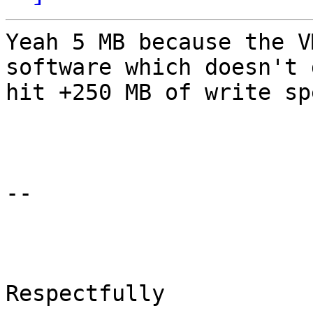
Yeah 5 MB because the V
software which doesn't 
hit +250 MB of write sp
-- 

Respectfully
