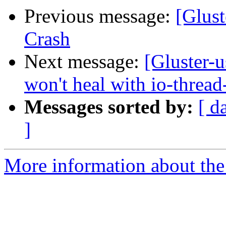
Previous message:
[Glust
Crash
Next message:
[Gluster-u
won't heal with io-thread
Messages sorted by:
[ d
]
More information about the 