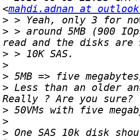
<
mahdi.adnan at outlook
>
>
 > around 5MB (900 IOp
>
>
>
>
 Less than an older an
>
>
>
 One SAS 10k disk shou