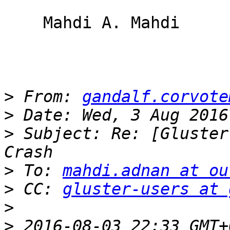
    Mahdi A. Mahdi

>
 From: 
gandalf.corvote
>
>
 Subject: Re: [Gluster
>
 To: 
mahdi.adnan at ou
>
 CC: 
gluster-users at 
>
>
 2016-08-03 22:33 GMT+