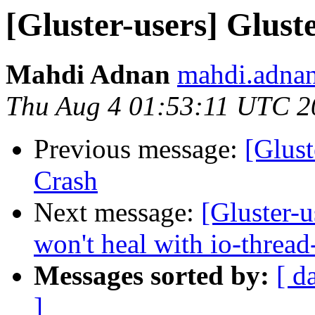
[Gluster-users] Glust
Mahdi Adnan
mahdi.adnan
Thu Aug 4 01:53:11 UTC 2
Previous message:
[Glust
Crash
Next message:
[Gluster-u
won't heal with io-thread
Messages sorted by:
[ d
]