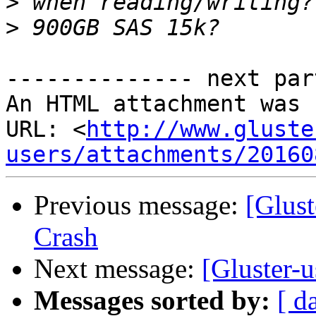
>
>
-------------- next par
An HTML attachment was 
URL: <
http://www.gluste
users/attachments/20160
Previous message:
[Glust
Crash
Next message:
[Gluster-
Messages sorted by:
[ d