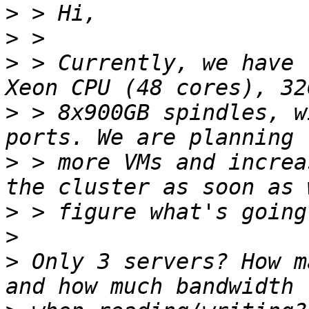
>
>
>
 > Currently, we have 
>
 > 8x900GB spindles, w
>
 > more VMs and increa
>
>
>
 Only 3 servers? How m