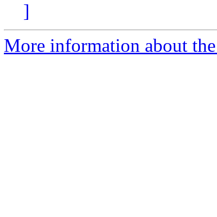
]
More information about the 