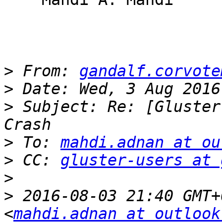
>
 From: 
gandalf.corvote
>
>
 Subject: Re: [Gluster
>
 To: 
mahdi.adnan at ou
>
 CC: 
gluster-users at 
>
>
 2016-08-03 21:40 GMT+
<
mahdi.adnan at outlook