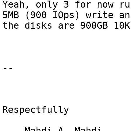
Yeah, only 3 for now ru
5MB (900 IOps) write an
the disks are 900GB 10K
-- 

Respectfully

    Mahdi A. Mahdi
