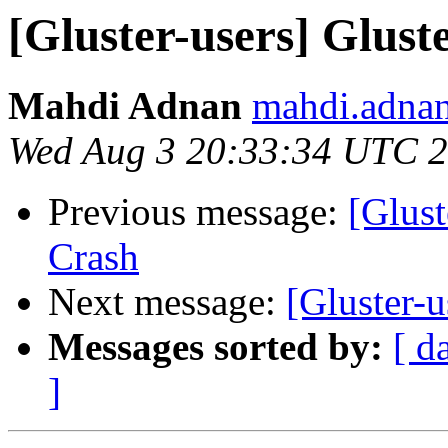
[Gluster-users] Glust
Mahdi Adnan
mahdi.adnan
Wed Aug 3 20:33:34 UTC 
Previous message:
[Glust
Crash
Next message:
[Gluster-
Messages sorted by:
[ d
]