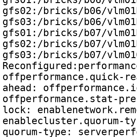
gfs02:/bricks/b06/vlm01
gfs03:/bricks/b06/vlm01
gfs01:/bricks/b07/vlm01
gfs02:/bricks/b07/vlm01
gfs03:/bricks/b07/vlm01
Reconfigured:performanc
offperformance.quick-re
ahead: offperformance.i
offperformance.stat-pre
lock: enablenetwork.rem
enablecluster.quorum-ty
quorum-type: serverperf