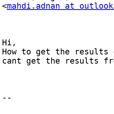
<
mahdi.adnan at outlook
Hi,

How to get the results 
cant get the results fr
-- 
