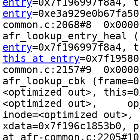
entry
=0x7f196997f8a4, t
entry
=0xe3a929e0b67fa50
common.c:2068#8  0x0000
afr_lookup_entry_heal (
entry
this at entry
=0x7f19580
common.c:2157#9  0x0000
afr_lookup_cbk (frame=0
<optimized out>, this=0
<optimized out>,     op
inode=<optimized out>, 
xdata=0x7f196c1853b0, p
at afr-common.c:2205#10