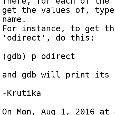
There, for each of the 
get the values of, type
name.

For instance, to get th
'odirect', do this:

(gdb) p odirect

and gdb will print its 
-Krutika

On Mon, Aug 1, 2016 at 