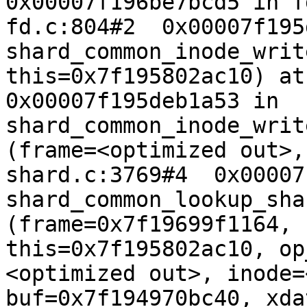
0x00007f196be7bcd5 in f
fd.c:804#2  0x00007f195
shard_common_inode_writ
this=0x7f195802ac10) at 
0x00007f195deb1a53 in 
shard_common_inode_writ
(frame=<optimized out>,
shard.c:3769#4  0x00007
shard_common_lookup_sha
(frame=0x7f19699f1164, 
this=0x7f195802ac10, op
<optimized out>, inode=
buf=0x7f194970bc40, xda