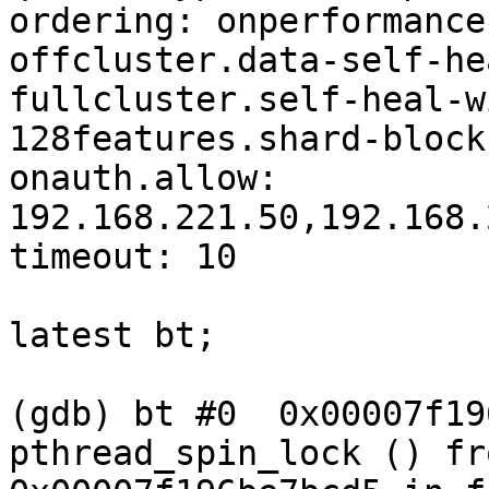
ordering: onperformance
offcluster.data-self-he
fullcluster.self-heal-w
128features.shard-block
onauth.allow: 
192.168.221.50,192.168.
timeout: 10

latest bt;

(gdb) bt #0  0x00007f19
pthread_spin_lock () fro