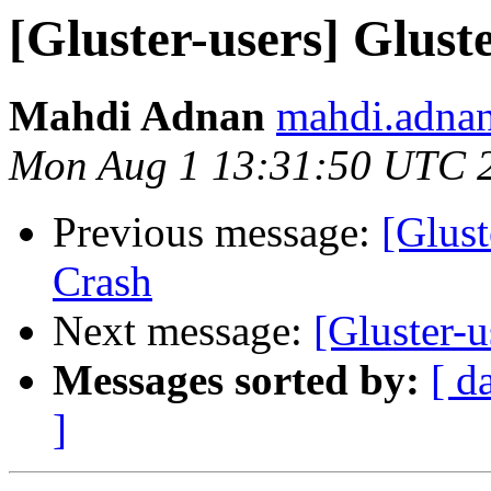
[Gluster-users] Glust
Mahdi Adnan
mahdi.adnan
Mon Aug 1 13:31:50 UTC 
Previous message:
[Glust
Crash
Next message:
[Gluster-
Messages sorted by:
[ d
]