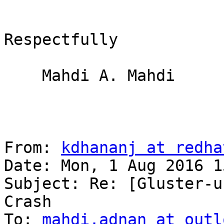
Respectfully

    Mahdi A. Mahdi

From: 
kdhananj at redha
Date: Mon, 1 Aug 2016 1
Subject: Re: [Gluster-u
Crash

To: 
mahdi.adnan at outl