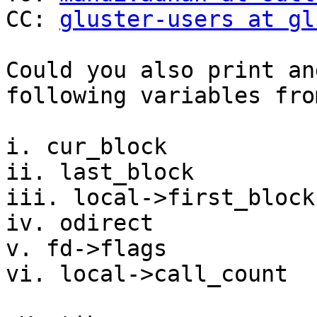
CC: 
gluster-users at gl
Could you also print an
following variables fro
i. cur_block

ii. last_block

iii. local->first_block

iv. odirect

v. fd->flags

vi. local->call_count
