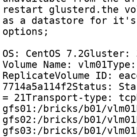
restart glusterd.the vo
as a datastore for it's
options;

OS: CentOS 7.2Gluster: 
Volume Name: vlm01Type:
ReplicateVolume ID: eac
7714a5a114f2Status: Sta
= 21Transport-type: tcp
gfs01:/bricks/b01/vlm01
gfs02:/bricks/b01/vlm01
gfs03:/bricks/b01/vlm01