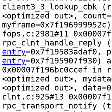
client3_3_lookup_cbk (r
<optimized out>, count=
myframe=0x7f196999952c)
fops.c:2981#11 0x00007f
rpc_clnt_handle_reply (
entry
=0x7f19583adaf0, p
entry
=0x7f195907f930) a
0x00007f196bc0ccef in r
<optimized out>, mydata
<optimized out>, data=0
clnt.c:925#13 0x00007f1
rpc_transport_notify (t