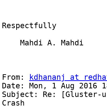
Respectfully

    Mahdi A. Mahdi

From: 
kdhananj at redha
Date: Mon, 1 Aug 2016 1
Subject: Re: [Gluster-u
Crash
