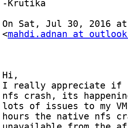
-Krutika

On Sat, Jul 30, 2016 at
<
mahdi.adnan at outlook
Hi,

I really appreciate if 
nfs crash, its happenin
lots of issues to my VM
hours the native nfs cr
unavailable from the af