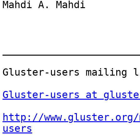
Mahdi A. Mahdi

_______________________
Gluster-users mailing li
Gluster-users at gluste
http://www.gluster.org/
users