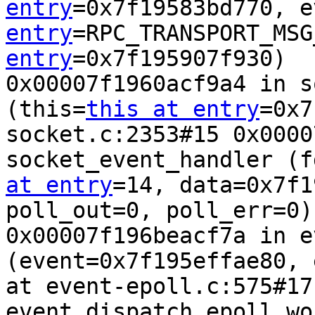
entry
=0x7f19583bd770, e
entry
=RPC_TRANSPORT_MSG
entry
=0x7f195907f930)  
0x00007f1960acf9a4 in s
(this=
this at entry
=0x7
socket.c:2353#15 0x0000
socket_event_handler (f
at entry
=14, data=0x7f1
poll_out=0, poll_err=0)
0x00007f196beacf7a in e
(event=0x7f195effae80, 
at event-epoll.c:575#17 
event_dispatch_epoll_wo