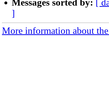
Messages sorted by:
[ d
]
More information about the 