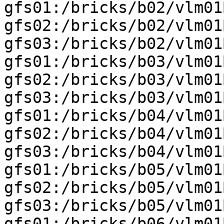
gfs01:/bricks/b02/vlm01
gfs02:/bricks/b02/vlm01
gfs03:/bricks/b02/vlm01
gfs01:/bricks/b03/vlm01
gfs02:/bricks/b03/vlm01
gfs03:/bricks/b03/vlm01
gfs01:/bricks/b04/vlm01
gfs02:/bricks/b04/vlm01
gfs03:/bricks/b04/vlm01
gfs01:/bricks/b05/vlm01
gfs02:/bricks/b05/vlm01
gfs03:/bricks/b05/vlm01
gfs01:/bricks/b06/vlm01