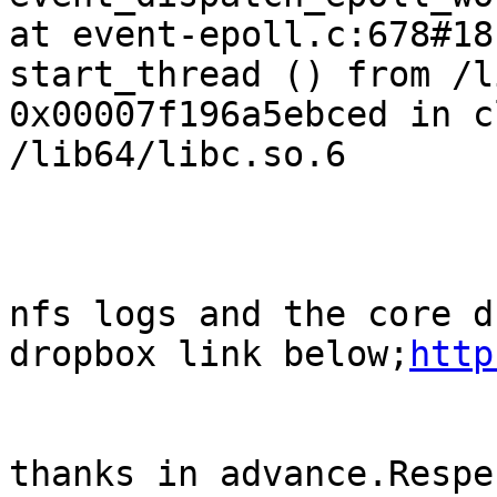
at event-epoll.c:678#18
start_thread () from /l
0x00007f196a5ebced in c
/lib64/libc.so.6

nfs logs and the core d
dropbox link below;
http
thanks in advance.Respe