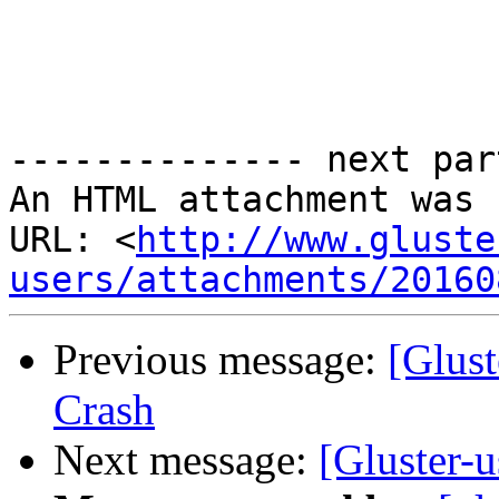
-------------- next par
An HTML attachment was 
URL: <
http://www.gluste
users/attachments/20160
Previous message:
[Glust
Crash
Next message:
[Gluster-