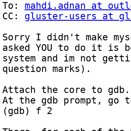
To: 
mahdi.adnan at outl
CC: 
gluster-users at gl
Sorry I didn't make mys
asked YOU to do it is b
system and im not getti
question marks).

Attach the core to gdb.

At the gdb prompt, go t
(gdb) f 2
