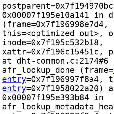
postparent=0x7f194970bcb
0x00007f195e10a141 in d
(frame=0x7f196998e7d4, 
this=<optimized out>, o
inode=0x7f195c532b18,  
xattr=0x7f196c15451c, p
at dht-common.c:2174#6 
afr_lookup_done (frame=
entry
=0x7f196997f8a4, t
entry
=0x7f1958022a20) at
0x00007f195e393b84 in 
afr_lookup_metadata_hea