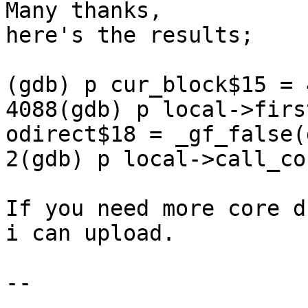
Many thanks,

here's the results;

(gdb) p cur_block$15 = 
4088(gdb) p local->firs
odirect$18 = _gf_false(
2(gdb) p local->call_co
If you need more core d
i can upload.

-- 
