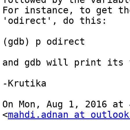
For instance, to get th
'odirect', do this:

(gdb) p odirect

and gdb will print its 
-Krutika

On Mon, Aug 1, 2016 at 
<
mahdi.adnan at outlook