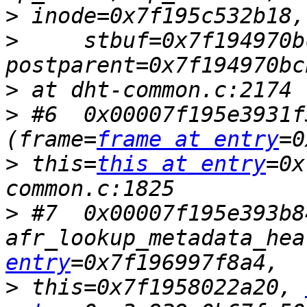
>
>
     stbuf=0x7f194970b
>
>
 #6  0x00007f195e3931f
(frame=
frame at entry
>
 this=
this at entry
=0x
>
 #7  0x00007f195e393b84
afr_lookup_metadata_hea
entry
>
 this=0x7f1958022a20, 