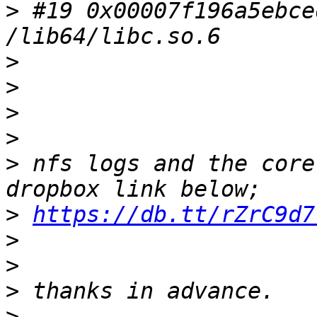
>
 #19 0x00007f196a5ebce
>
>
>
>
>
 nfs logs and the core
>
https://db.tt/rZrC9d7
>
>
>
>