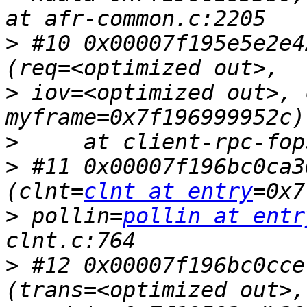
>
 #10 0x00007f195e5e2e4
>
 iov=<optimized out>, 
>
>
 #11 0x00007f196bc0ca3
(clnt=
clnt at entry
>
 pollin=
pollin at entr
>
 #12 0x00007f196bc0cce