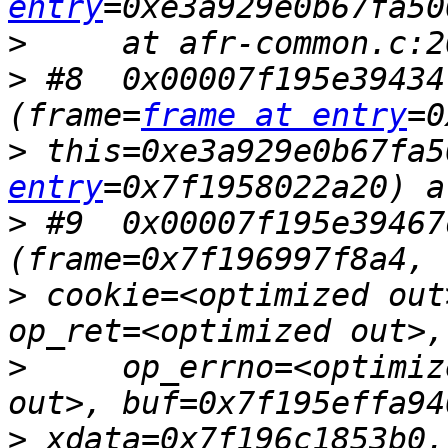
entry
>
>
 #8  0x00007f195e39434
(frame=
frame at entry
>
 this=0xe3a929e0b67fa5
entry
>
 #9  0x00007f195e39467
>
 cookie=<optimized out
>
     op_errno=<optimiz
>
 xdata=0x7f196c1853b0,