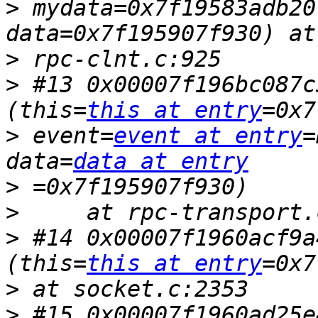
>
 mydata=0x7f19583adb20
>
>
 #13 0x00007f196bc087c
(this=
this at entry
>
 event=
event at entry
=
data=
data at entry
>
>
>
 #14 0x00007f1960acf9a
(this=
this at entry
>
>
 #15 0x00007f1960ad25e