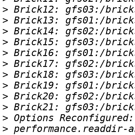
>
>
>
>
>
>
>
>
>
>
>
>