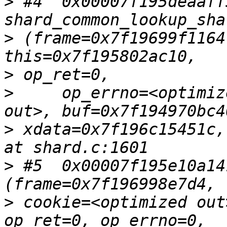
>
 #4  0x00007f195deaaff5
>
 (frame=0x7f19699f1164
>
>
     op_errno=<optimiz
>
 xdata=0x7f196c15451c,
>
 #5  0x00007f195e10a14
>
 cookie=<optimized out