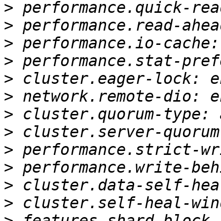
>
>
>
>
>
>
>
>
>
>
>
>
>