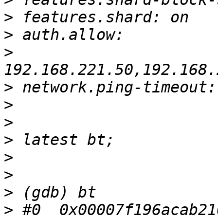
>
>
>
>
>
>
>
>
>
>
>
 #0  0x00007f196acab21