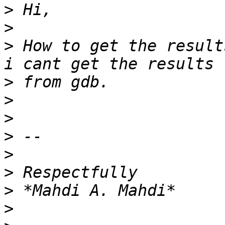
>
>
>
 How to get the result
>
>
>
>
>
>
>
>