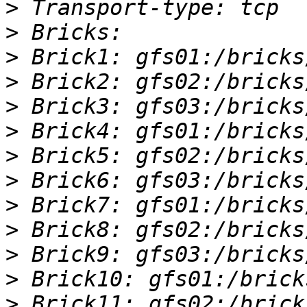
>
>
>
>
>
>
>
>
>
>
>
>
>