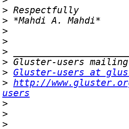
>
>
>
>
>
>
>
Gluster-users at glus
>
http://www.gluster.or
users
>
>
>