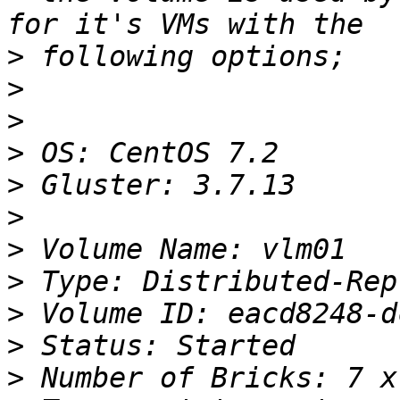
>
>
>
>
>
>
>
>
>
>
>