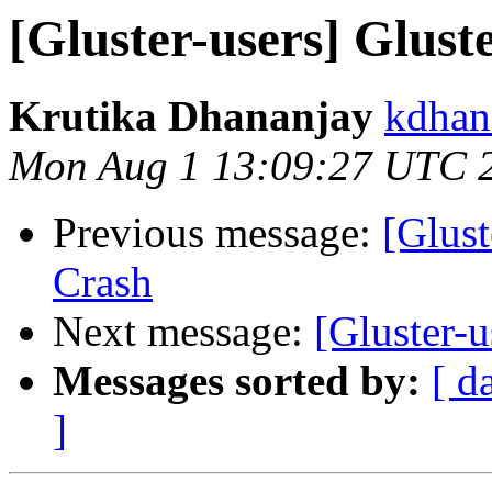
[Gluster-users] Glust
Krutika Dhananjay
kdhan
Mon Aug 1 13:09:27 UTC 
Previous message:
[Glust
Crash
Next message:
[Gluster-
Messages sorted by:
[ d
]