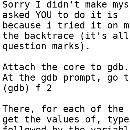
Sorry I didn't make mys
asked YOU to do it is

because i tried it on m
the backtrace (it's all

question marks).

Attach the core to gdb.

At the gdb prompt, go t
(gdb) f 2

There, for each of the 
get the values of, type 
followed by the variabl