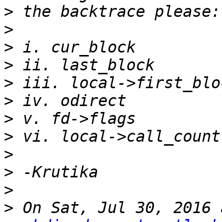
>
>
>
>
>
>
>
>
>
>
>
>
 On Sat, Jul 30, 2016 