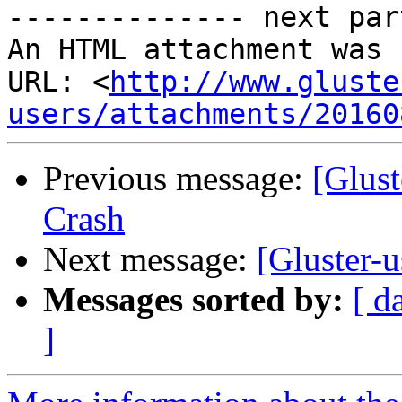
-------------- next par
An HTML attachment was 
URL: <
http://www.gluste
users/attachments/20160
Previous message:
[Glust
Crash
Next message:
[Gluster-
Messages sorted by:
[ d
]