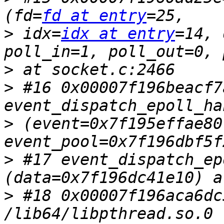
(fd=
fd at entry
>
 idx=
idx at entry
=14, 
>
>
 #16 0x00007f196beacf7a
>
 (event=0x7f195effae80,
>
 #17 event_dispatch_ep
>
 #18 0x00007f196aca6dc