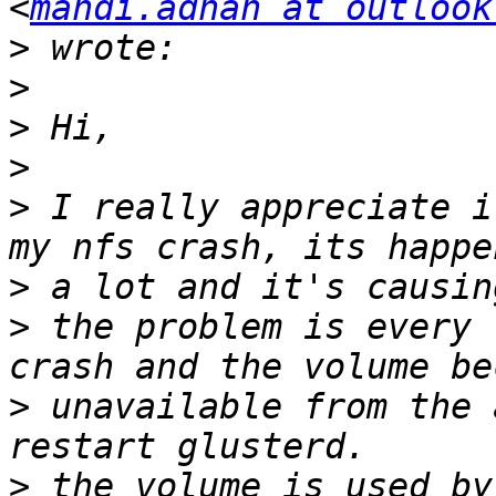
<
mahdi.adnan at outlook
>
>
>
>
>
 I really appreciate i
>
>
 the problem is every 
>
 unavailable from the 
>
 the volume is used by