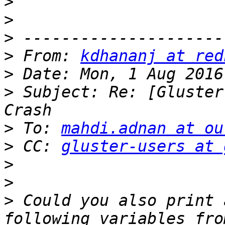
>
>
>
>
 From: 
kdhananj at red
>
>
 Subject: Re: [Gluster
>
 To: 
mahdi.adnan at ou
>
 CC: 
gluster-users at 
>
>
>
 Could you also print 