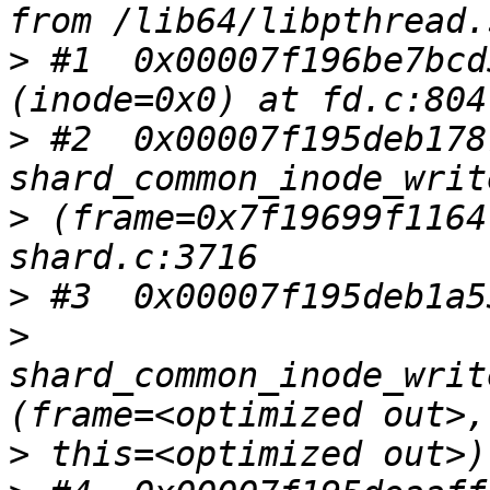
>
 #1  0x00007f196be7bcd
>
 #2  0x00007f195deb1787
>
 (frame=0x7f19699f1164
>
>
shard_common_inode_writ
>