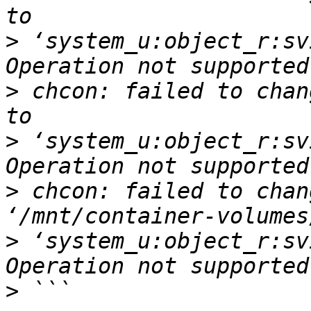
>
 ‘system_u:object_r:sv
>
 chcon: failed to chan
>
 ‘system_u:object_r:sv
>
 chcon: failed to chan
>
 ‘system_u:object_r:sv
>