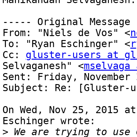
----- Original Message 
From: "Niels de Vos" <
n
To: "Ryan Eschinger" <
r
Cc: 
gluster-users at gl
Selvaganesh" <
mselvaga 
Sent: Friday, November 
Subject: Re: [Gluster-u
On Wed, Nov 25, 2015 at
Eschinger wrote:

>
 We are trying to use 