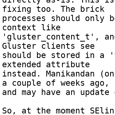
fixing too. The brick

processes should only b
context like

'gluster_content_t', an
Gluster clients see

should be stored in a '
extended attribute

instead. Manikandan (on
a couple of weeks ago,

and may have an update 
So, at the moment SElin