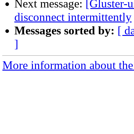
Next message:
[Gluster-u
disconnect intermittently
Messages sorted by:
[ d
]
More information about the 