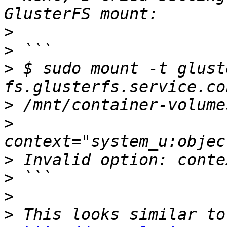
>
>
>
 $ sudo mount -t gluste
>
>
>
>
>
>