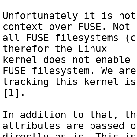
Unfortunately it is not
context over FUSE. Not

all FUSE filesystems (c
therefor the Linux

kernel does not enable 
FUSE filesystem. We are

tracking this kernel is
[1].

In addition to that, th
attributes are passed on
directly as-is. This is