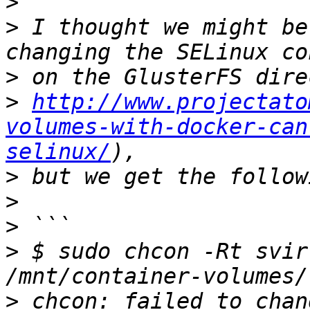
>
>
 I thought we might be
>
>
http://www.projectato
volumes-with-docker-can
selinux/
>
>
>
>
 $ sudo chcon -Rt svir
>
 chcon: failed to chan