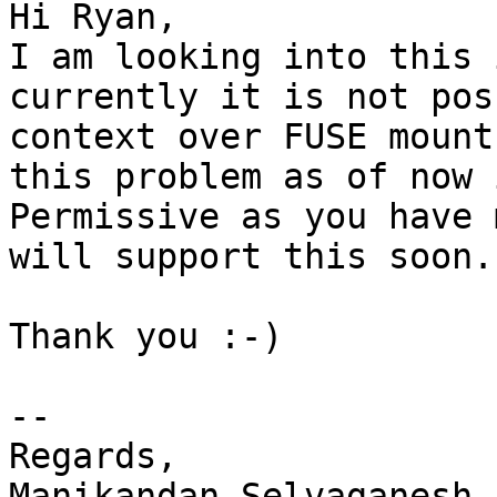
Hi Ryan,

I am looking into this 
currently it is not pos
context over FUSE mount
this problem as of now 
Permissive as you have 
will support this soon.

Thank you :-)

--

Regards,

Manikandan Selvaganesh.
