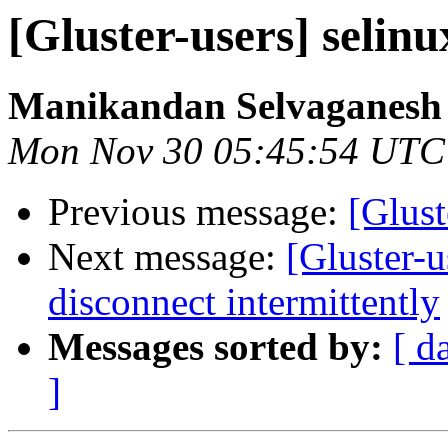
[Gluster-users] selinu
Manikandan Selvaganesh
Mon Nov 30 05:45:54 UTC
Previous message:
[Glust
Next message:
[Gluster-u
disconnect intermittently
Messages sorted by:
[ d
]