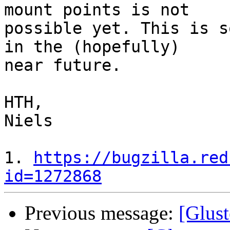
mount points is not

possible yet. This is s
in the (hopefully)

near future.

HTH,

Niels

1. 
https://bugzilla.red
id=1272868
Previous message:
[Glust