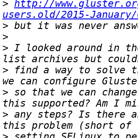
>
http://www.gluster.or
users.old/2015-January/
>
>
>
 I looked around in th
>
 find a way to solve t
>
 so that we can change
>
 any steps? Is there a
>