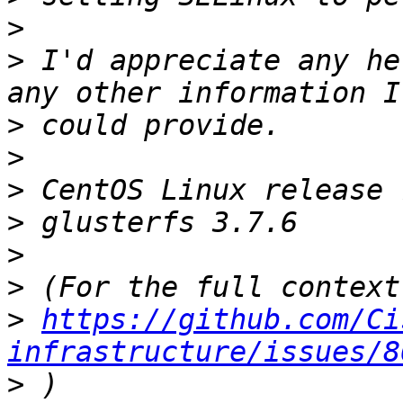
>
>
 I'd appreciate any he
>
>
>
>
>
>
>
https://github.com/Ci
infrastructure/issues/8
>