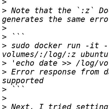
>
>
 Note that the `:z` Do
>
>
>
 sudo docker run -it -
>
>
 Error response from d
>
>
>
 Next, I tried setting