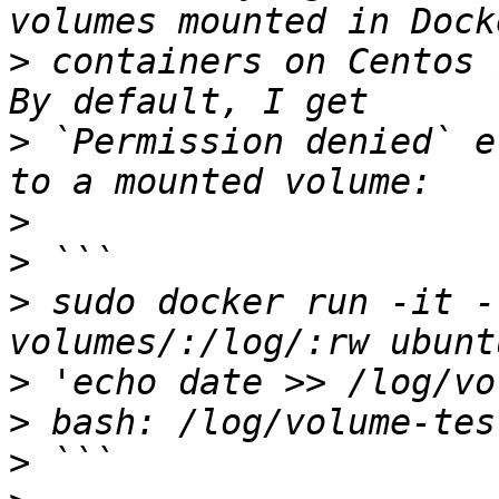
>
 containers on Centos 
>
 `Permission denied` e
>
>
>
 sudo docker run -it -
>
>
>