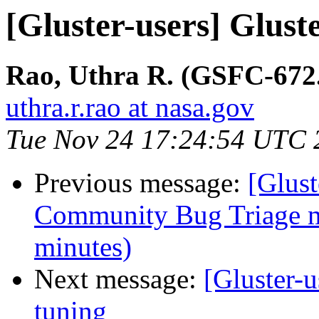
[Gluster-users] Glus
Rao, Uthra R. (GSFC-6
uthra.r.rao at nasa.gov
Tue Nov 24 17:24:54 UTC 
Previous message:
[Glus
Community Bug Triage m
minutes)
Next message:
[Gluster-
tuning