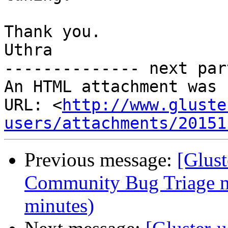
Thank you.

Uthra

-------------- next par
An HTML attachment was 
URL: <
http://www.gluste
users/attachments/20151
Previous message:
[Glus
Community Bug Triage m
minutes)