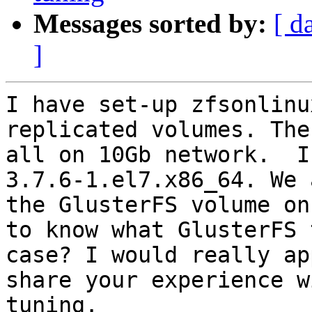
Messages sorted by:
[ d
]
I have set-up zfsonlinu
replicated volumes. The
all on 10Gb network.  I
3.7.6-1.el7.x86_64. We 
the GlusterFS volume on
to know what GlusterFS 
case? I would really ap
share your experience w
tuning.
