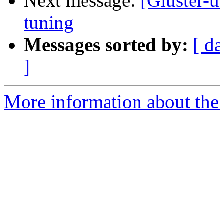
Next message:
[Gluster-
tuning
Messages sorted by:
[ d
]
More information about the 