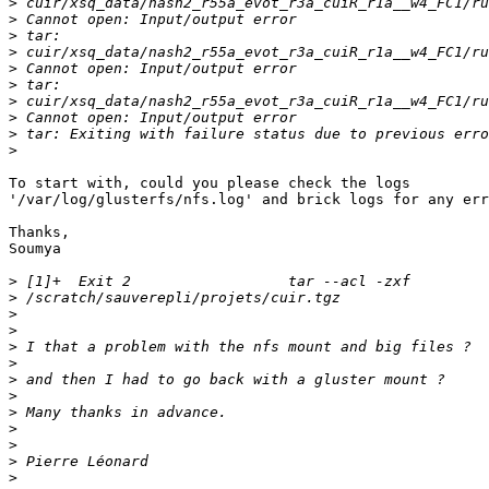
>
>
>
>
>
>
>
>
>
>
To start with, could you please check the logs 

'/var/log/glusterfs/nfs.log' and brick logs for any err
Thanks,

Soumya

>
>
>
>
>
>
>
>
>
>
>
>
>