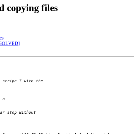
d copying files
es
s [SOLVED]