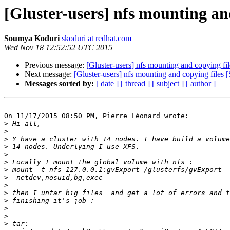
[Gluster-users] nfs mounting an
Soumya Koduri
skoduri at redhat.com
Wed Nov 18 12:52:52 UTC 2015
Previous message:
[Gluster-users] nfs mounting and copying fil
Next message:
[Gluster-users] nfs mounting and copying file
Messages sorted by:
[ date ]
[ thread ]
[ subject ]
[ author ]
On 11/17/2015 08:50 PM, Pierre Léonard wrote:

>
>
>
>
>
>
>
>
>
>
>
>
>
>