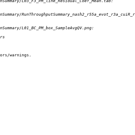
ors/warnings.
