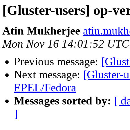
[Gluster-users] op-ve
Atin Mukherjee
atin.mukh
Mon Nov 16 14:01:52 UTC
Previous message:
[Glust
Next message:
[Gluster-u
EPEL/Fedora
Messages sorted by:
[ d
]