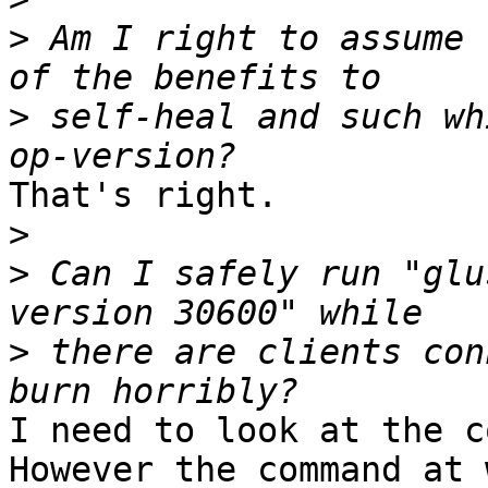
>
 Am I right to assume 
>
 self-heal and such wh
That's right.

>
>
 Can I safely run "glu
>
 there are clients con
I need to look at the c
However the command at 