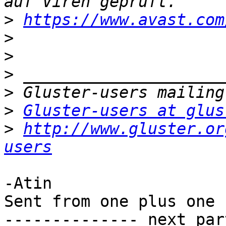
>
https://www.avast.com
>
>
>
>
>
Gluster-users at glus
>
http://www.gluster.or
users
-Atin

Sent from one plus one

-------------- next par