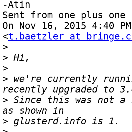
-Atin

Sent from one plus one

On Nov 16, 2015 4:40 PM
<
t.baetzler at bringe.c
>
>
>
>
 we're currently runni
>
 Since this was not a 
>
>