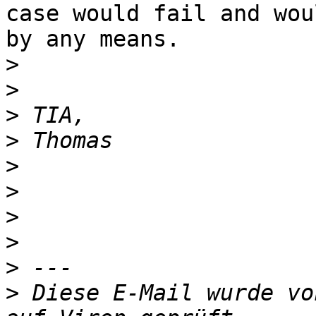
case would fail and wou
by any means.

>
>
>
>
>
>
>
>
>
>
 Diese E-Mail wurde vo