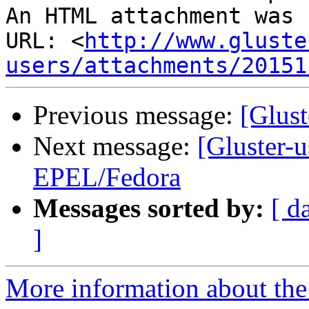
An HTML attachment was 
URL: <
http://www.gluste
users/attachments/20151
Previous message:
[Glust
Next message:
[Gluster-u
EPEL/Fedora
Messages sorted by:
[ d
]
More information about the 