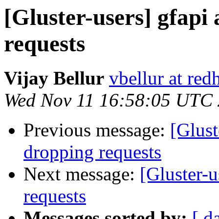
[Gluster-users] gfapi
requests
Vijay Bellur
vbellur at red
Wed Nov 11 16:58:05 UTC
Previous message:
[Glust
dropping requests
Next message:
[Gluster-u
requests
Messages sorted by:
[ d