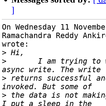
]
On Wednesday 11 Novembe
Ramachandra Reddy Ankir
wrote:

>
>
       I am trying to 
>
 returns successful an
>
 the data is not makin