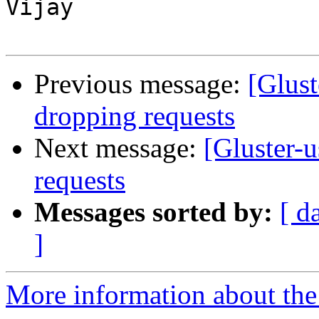
Vijay

Previous message:
[Glust
dropping requests
Next message:
[Gluster-u
requests
Messages sorted by:
[ d
]
More information about the 