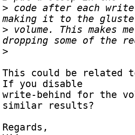
>
 code after each write
>
 volume. This makes me
>
This could be related t
If you disable 

write-behind for the vo
similar results?

Regards,
