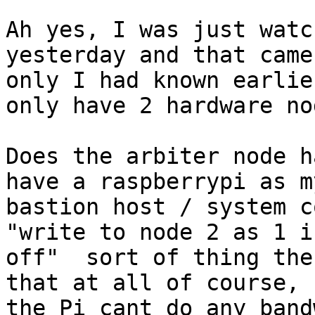
Ah yes, I was just watc
yesterday and that came
only I had known earlie
only have 2 hardware nod
Does the arbiter node h
have a raspberrypi as my
bastion host / system c
"write to node 2 as 1 is
off"  sort of thing the
that at all of course,

the Pi cant do any band