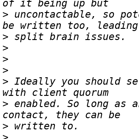
>
 uncontactable, so pot
>
>
>
>
>
 Ideally you should se
>
 enabled. So long as a
>
>