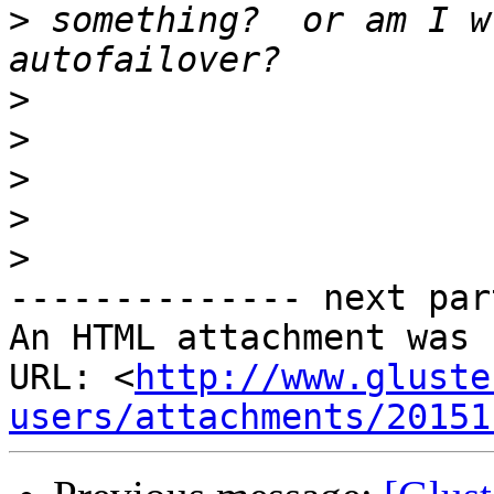
>
 something?  or am I w
>
>
>
>
>
-------------- next par
An HTML attachment was 
URL: <
http://www.gluste
users/attachments/20151