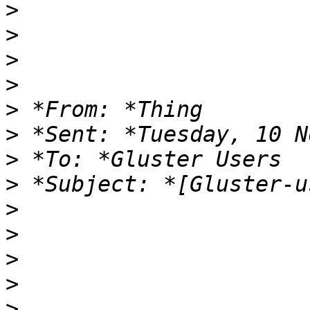
>
>
>
>
>
>
>
>
>
>
>
>
>