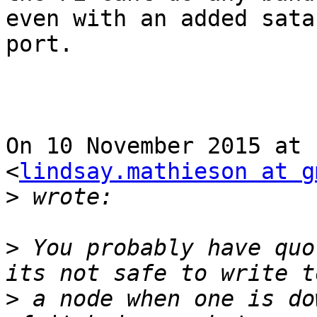
even with an added sata

port.

On 10 November 2015 at 
<
lindsay.mathieson at g
>
>
 You probably have quo
>
 a node when one is do