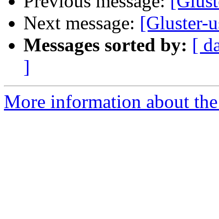
Previous message:
[Glust
Next message:
[Gluster-u
Messages sorted by:
[ d
]
More information about the 