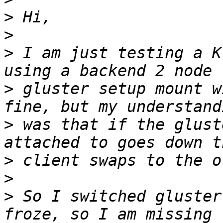
>
>
>
 I am just testing a K
>
 gluster setup mount w
>
 was that if the glust
>
>
>
 So I switched gluster