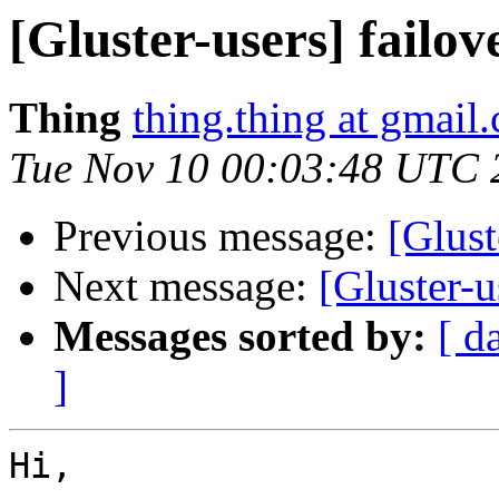
[Gluster-users] failov
Thing
thing.thing at gmail
Tue Nov 10 00:03:48 UTC 
Previous message:
[Glust
Next message:
[Gluster-u
Messages sorted by:
[ d
]
Hi,
