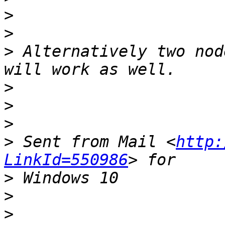
>
>
>
 Alternatively two nod
>
>
>
>
 Sent from Mail <
http:
LinkId=550986
>
>
>