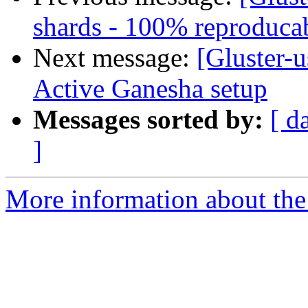
shards - 100% reproduca
Next message:
[Gluster-
Active Ganesha setup
Messages sorted by:
[ d
]
More information about the 