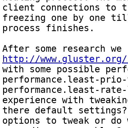
client connections to t
freezing one by one til
process finishes.

http://www.gluster.org/
with some possible perf
performance.least-prio-
performance.least-rate-
experience with tweakin
there default settings?
options to tweak or do 