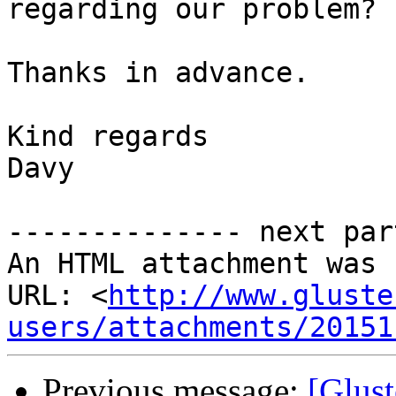
regarding our problem?

Thanks in advance.

Kind regards

Davy

-------------- next par
An HTML attachment was 
URL: <
http://www.gluste
users/attachments/20151
Previous message:
[Glust