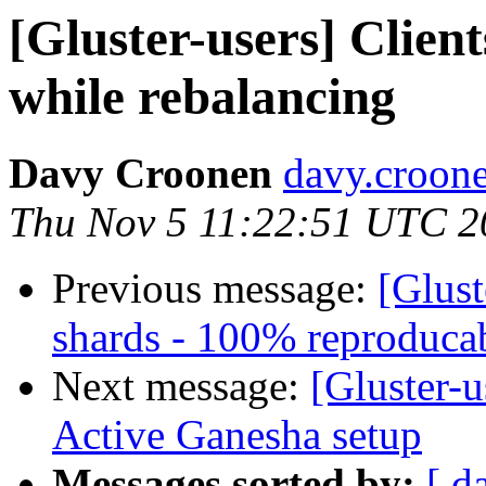
[Gluster-users] Client
while rebalancing
Davy Croonen
davy.croone
Thu Nov 5 11:22:51 UTC 2
Previous message:
[Glust
shards - 100% reproduca
Next message:
[Gluster-
Active Ganesha setup
Messages sorted by:
[ d