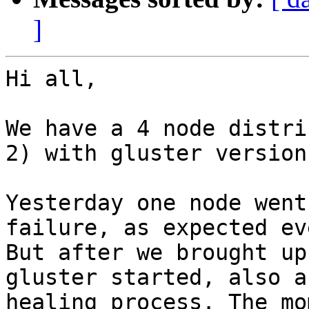
]
Hi all,

We have a 4 node distri
2) with gluster version
Yesterday one node went
failure, as expected ev
But after we brought up
gluster started, also a
healing process. The mo