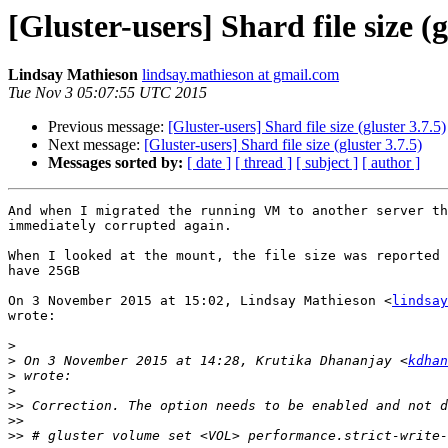
[Gluster-users] Shard file size (g
Lindsay Mathieson
lindsay.mathieson at gmail.com
Tue Nov 3 05:07:55 UTC 2015
Previous message:
[Gluster-users] Shard file size (gluster 3.7.5)
Next message:
[Gluster-users] Shard file size (gluster 3.7.5)
Messages sorted by:
[ date ]
[ thread ]
[ subject ]
[ author ]
And when I migrated the running VM to another server th
immediately corrupted again.

When I looked at the mount, the file size was reported 
have 25GB

On 3 November 2015 at 15:02, Lindsay Mathieson <
lindsay
wrote:

>
>
 On 3 November 2015 at 14:28, Krutika Dhananjay <
kdhan
>
>
>>
>>
>>