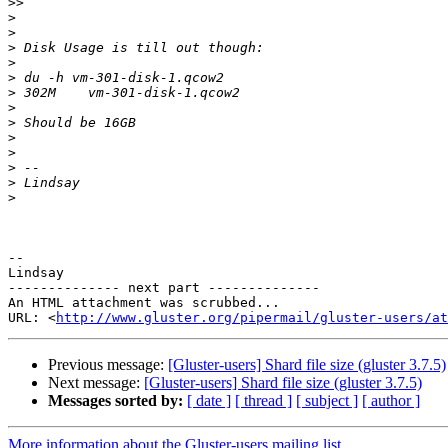
>>
>
>
>
>
>
>
>
>
>
>
>
>
>
-- 

Lindsay

-------------- next part --------------

An HTML attachment was scrubbed...

URL: <
http://www.gluster.org/pipermail/gluster-users/at
Previous message:
[Gluster-users] Shard file size (gluster 3.7.5)
Next message:
[Gluster-users] Shard file size (gluster 3.7.5)
Messages sorted by:
[ date ]
[ thread ]
[ subject ]
[ author ]
More information about the Gluster-users mailing list