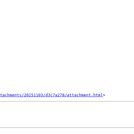
tachments/20151103/d3c7a278/attachment.html