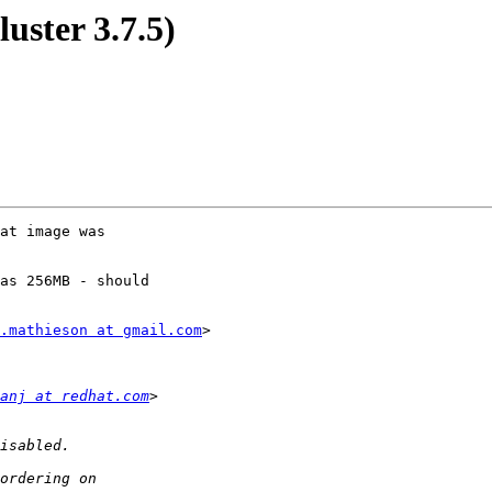
luster 3.7.5)
at image was

as 256MB - should

.mathieson at gmail.com
>

anj at redhat.com