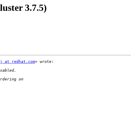
luster 3.7.5)
j at redhat.com
> wrote:
