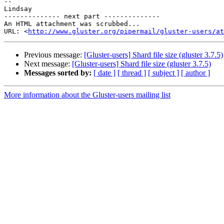
-- 

Lindsay

-------------- next part --------------

An HTML attachment was scrubbed...

URL: <
http://www.gluster.org/pipermail/gluster-users/at
Previous message:
[Gluster-users] Shard file size (gluster 3.7.5)
Next message:
[Gluster-users] Shard file size (gluster 3.7.5)
Messages sorted by:
[ date ]
[ thread ]
[ subject ]
[ author ]
More information about the Gluster-users mailing list