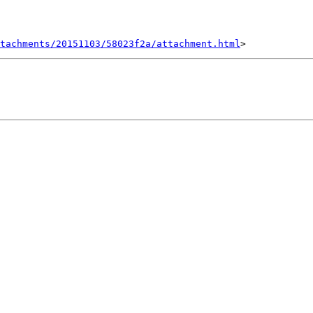
tachments/20151103/58023f2a/attachment.html