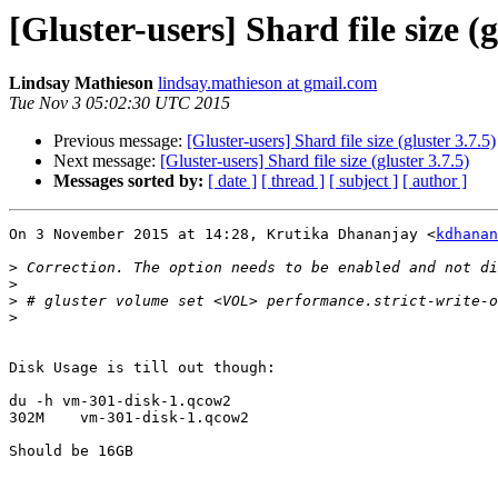
[Gluster-users] Shard file size (g
Lindsay Mathieson
lindsay.mathieson at gmail.com
Tue Nov 3 05:02:30 UTC 2015
Previous message:
[Gluster-users] Shard file size (gluster 3.7.5)
Next message:
[Gluster-users] Shard file size (gluster 3.7.5)
Messages sorted by:
[ date ]
[ thread ]
[ subject ]
[ author ]
On 3 November 2015 at 14:28, Krutika Dhananjay <
kdhanan
>
>
>
>
Disk Usage is till out though:

du -h vm-301-disk-1.qcow2

302M    vm-301-disk-1.qcow2

Should be 16GB
