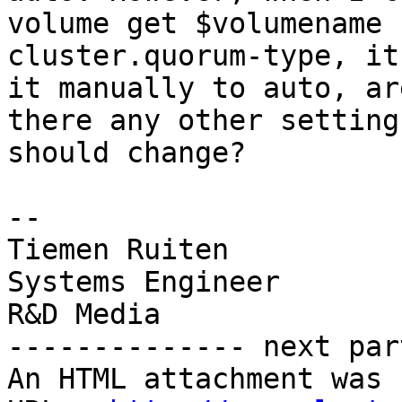
volume get $volumename

cluster.quorum-type, it
it manually to auto, are
there any other setting
should change?

-- 

Tiemen Ruiten

Systems Engineer

R&D Media

-------------- next par
An HTML attachment was 