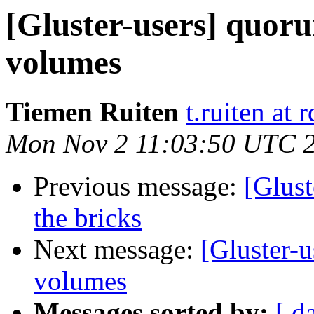
[Gluster-users] quoru
volumes
Tiemen Ruiten
t.ruiten at
Mon Nov 2 11:03:50 UTC 
Previous message:
[Glust
the bricks
Next message:
[Gluster-u
volumes
Messages sorted by:
[ d