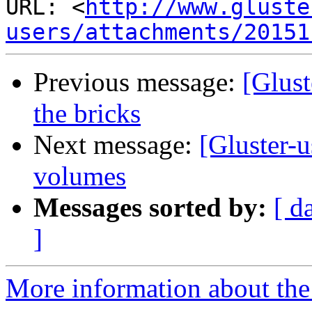
URL: <
http://www.gluste
users/attachments/20151
Previous message:
[Glust
the bricks
Next message:
[Gluster-u
volumes
Messages sorted by:
[ d
]
More information about the 