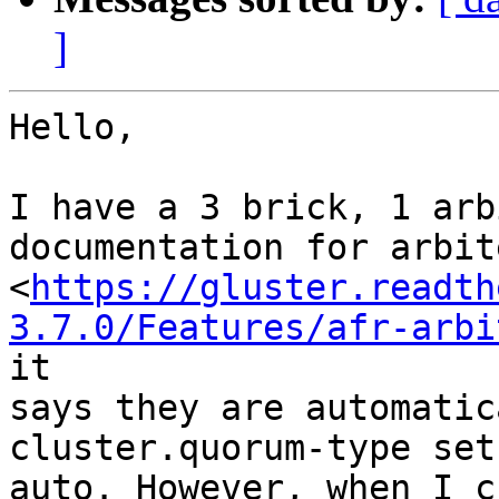
]
Hello,

I have a 3 brick, 1 arb
documentation for arbit
<
https://gluster.readth
3.7.0/Features/afr-arbi
it

says they are automatic
cluster.quorum-type set 
auto. However, when I c