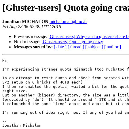
[Gluster-users] Quota going cra
Jonathan MICHALON
michalon at igbmc.fr
Fri Aug 28 06:52:39 UTC 2015
Previous message:
[Gluster-users] Why can't a glusterfs share 
Next message:
[Gluster-users] Quota going crazy
Messages sorted by:
[ date ]
[ thread ]
[ subject ]
[ author ]
Hi,

I'm experiencing strange quota mismatch (too much/too f
In an attempt to reset quota and check from scratch wit
3×2 setup on 6 bricks of 40TB each).

I then re-enabled the quotas, waited a bit for the quot
right size.

But on another (bigger) directory, the size was a littl
(provided by `du`). It should be around 4.1TB and it sh
I relaunched the same `find` again and again but it con
I'm running out of idea right now. If any of you had an
--
