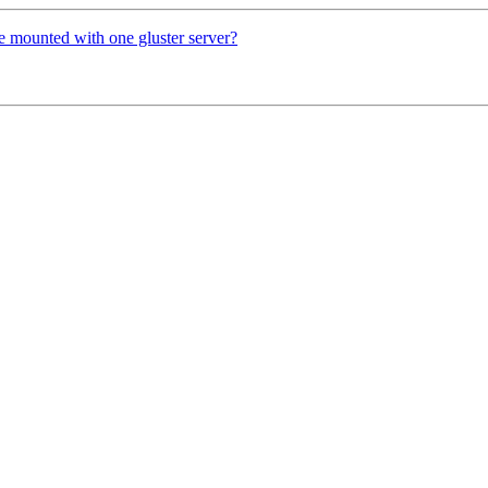
be mounted with one gluster server?