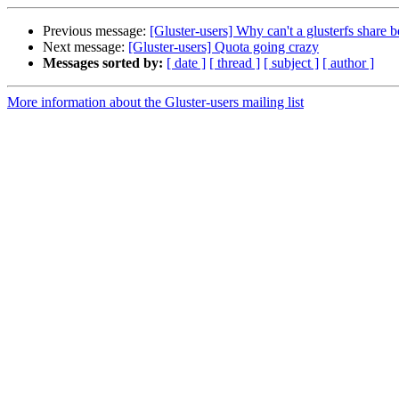
Previous message:
[Gluster-users] Why can't a glusterfs share 
Next message:
[Gluster-users] Quota going crazy
Messages sorted by:
[ date ]
[ thread ]
[ subject ]
[ author ]
More information about the Gluster-users mailing list