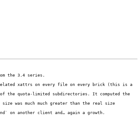
om the 3.4 series.

elated xattrs on every file on every brick (this is a 
of the quota-limited subdirectories. It computed the 
 size was much much greater than the real size 
nd` on another client and… again a growth.
