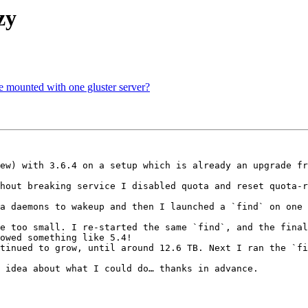
zy
be mounted with one gluster server?
ew) with 3.6.4 on a setup which is already an upgrade fr
hout breaking service I disabled quota and reset quota-r
a daemons to wakeup and then I launched a `find` on one 
e too small. I re-started the same `find`, and the final
owed something like 5.4!

tinued to grow, until around 12.6 TB. Next I ran the `fi
 idea about what I could do… thanks in advance.
