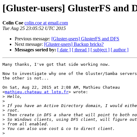
[Gluster-users] GlusterFS and 
Colin Coe
colin.coe at gmail.com
Tue Aug 25 23:05:52 UTC 2015
Previous message:
[Gluster-users] GlusterFS and DFS
Next message:
[Gluster-users] Backup bricks?
Messages sorted by:
[ date ]
[ thread ]
[ subject ]
[ author ]
Many thanks, I've got that side working now.

Now to investigate why one of the Gluster/Samba servers
the other is not...

On Sat, Aug 22, 2015 at 2:08 AM, Mathieu Chateau

<
mathieu.chateau at lotp.fr
> wrote:

>
>
>
>
>
>
>
>
>