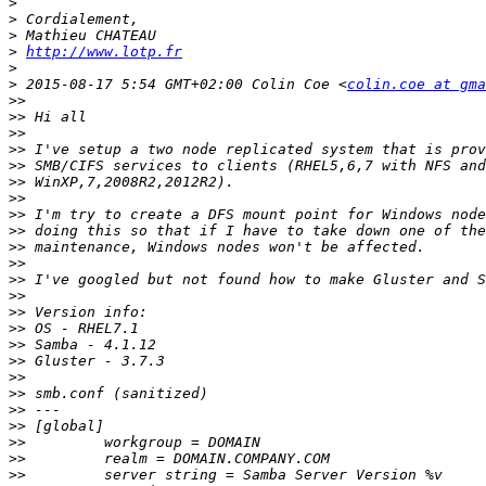
>
>
>
>
http://www.lotp.fr
>
>
 2015-08-17 5:54 GMT+02:00 Colin Coe <
colin.coe at gma
>>
>>
>>
>>
>>
>>
>>
>>
>>
>>
>>
>>
>>
>>
>>
>>
>>
>>
>>
>>
>>
>>
>>
>>