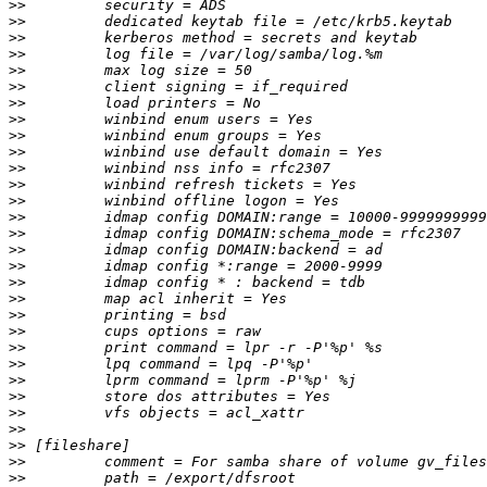
>>
>>
>>
>>
>>
>>
>>
>>
>>
>>
>>
>>
>>
>>
>>
>>
>>
>>
>>
>>
>>
>>
>>
>>
>>
>>
>>
>>
>>
>>