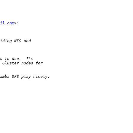
il.com