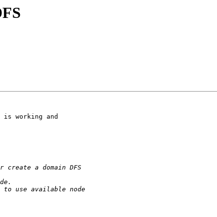
DFS
 is working and
