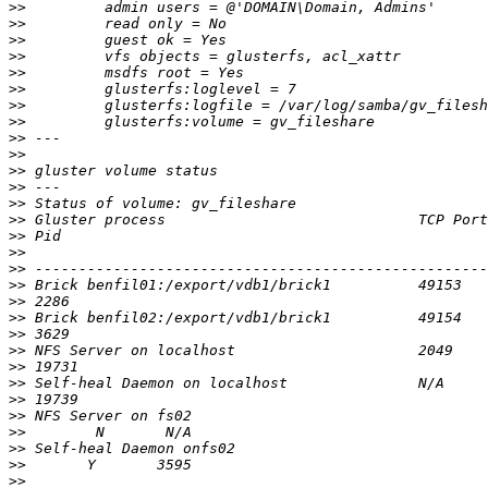
>>
>>
>>
>>
>>
>>
>>
>>
>>
>>
>>
>>
>>
>>
>>
>>
>>
>>
>>
>>
>>
>>
>>
>>
>>
>>
>>
>>
>>
>>