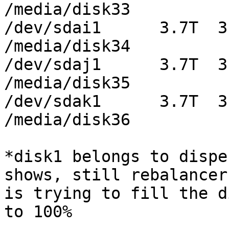
/media/disk33

/dev/sdai1      3.7T  3
/media/disk34

/dev/sdaj1      3.7T  3
/media/disk35

/dev/sdak1      3.7T  3
/media/disk36

*disk1 belongs to dispe
shows, still rebalancer

is trying to fill the d
to 100%
