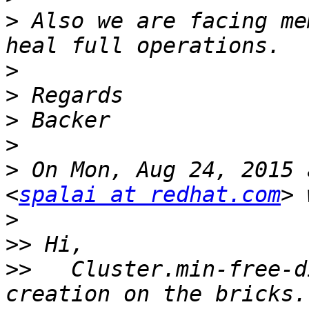
>
 Also we are facing me
>
>
>
>
>
 On Mon, Aug 24, 2015 
<
spalai at redhat.com
>
>>
>>
   Cluster.min-free-d