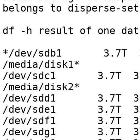
belongs to disperse-set-
df -h result of one dat
*/dev/sdb1       3.7T  
/media/disk1*

/dev/sdc1       3.7T  3
/media/disk2*

/dev/sdd1       3.7T  3
/dev/sde1       3.7T  3
/dev/sdf1       3.7T  3
/dev/sdg1       3.7T  3