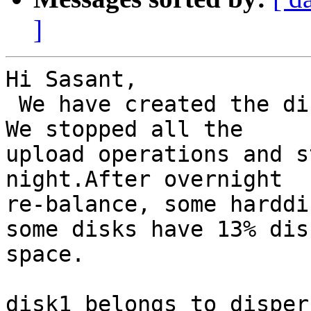
]
Hi Sasant,

 We have created the disperse volume across nodes. 
We stopped all the

upload operations and s
night.After overnight

re-balance, some harddi
some disks have 13% disk
space.

disk1 belongs to disper