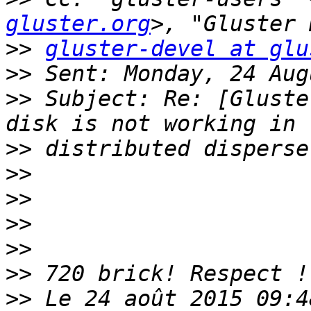
gluster.org
>>
gluster-devel at glu
>>
>>
 Subject: Re: [Gluste
>>
>>
>>
>>
>>
>>
>>