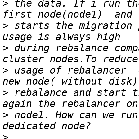
>
 the data. If i run th
>
 starts the migration 
>
 during rebalance comp
>
 usage of rebalancer  
>
 rebalance and start t
>
 node1. How can we run
>