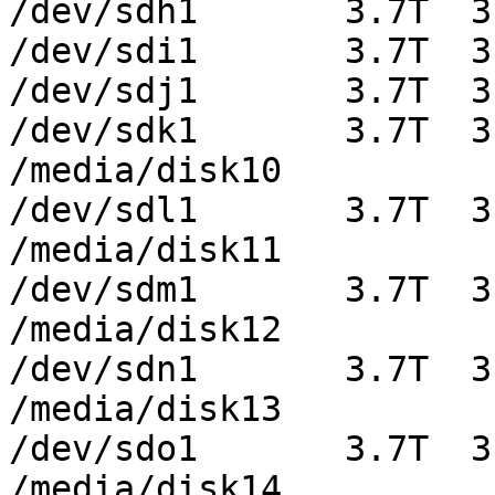
/dev/sdh1       3.7T  3
/dev/sdi1       3.7T  3
/dev/sdj1       3.7T  3
/dev/sdk1       3.7T  3
/media/disk10

/dev/sdl1       3.7T  3
/media/disk11

/dev/sdm1       3.7T  3
/media/disk12

/dev/sdn1       3.7T  3
/media/disk13

/dev/sdo1       3.7T  3
/media/disk14
