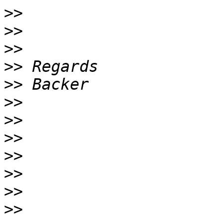
>>
>>
>>
>>
>>
>>
>>
>>
>>
>>
>>
>>