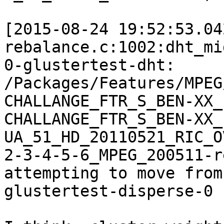
[2015-08-24 19:52:53.04
rebalance.c:1002:dht_mi
0-glustertest-dht:

/Packages/Features/MPEG
CHALLANGE_FTR_S_BEN-XX_
CHALLANGE_FTR_S_BEN-XX_
UA_51_HD_20110521_RIC_O
2-3-4-5-6_MPEG_200511-r
attempting to move from
glustertest-disperse-0
