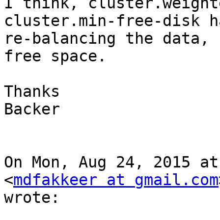
I think, cluster.weight
cluster.min-free-disk h
re-balancing the data, 
free space.

Thanks

Backer

On Mon, Aug 24, 2015 at
<
mdfakkeer at gmail.com
wrote:
