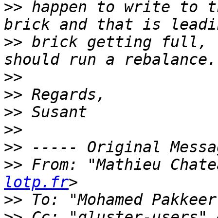
>>
 happen to write to t
>>
 brick getting full, 
>>
>>
>>
>>
>>
>>
 From: "Mathieu Chate
lotp.fr
>>
 To: "Mohamed Pakkeer
>>
 Cc: "gluster-users" 