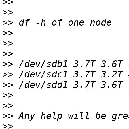
>>
>>
>>
>>
>>
>>
>>
>>
>>
>>
>>
>>
>>