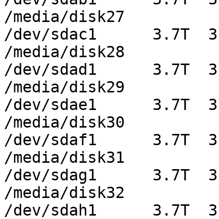
/media/disk27

/dev/sdac1      3.7T  3
/media/disk28

/dev/sdad1      3.7T  3
/media/disk29

/dev/sdae1      3.7T  3
/media/disk30

/dev/sdaf1      3.7T  3
/media/disk31

/dev/sdag1      3.7T  3
/media/disk32

/dev/sdah1      3.7T  3