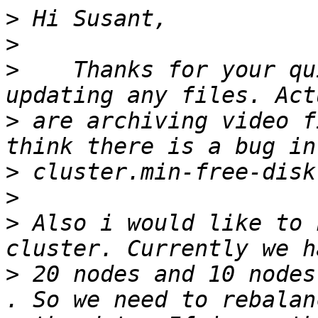
>
>
>
    Thanks for your qu
>
 are archiving video f
>
>
>
 Also i would like to 
>
 20 nodes and 10 nodes