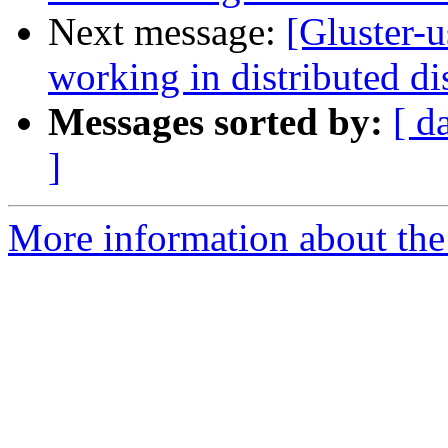
Next message:
[Gluster-u
working in distributed d
Messages sorted by:
[ d
]
More information about the 