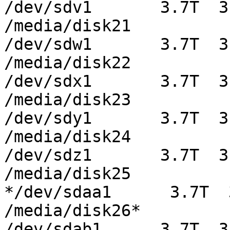
/dev/sdv1       3.7T  3
/media/disk21

/dev/sdw1       3.7T  3
/media/disk22

/dev/sdx1       3.7T  3
/media/disk23

/dev/sdy1       3.7T  3
/media/disk24

/dev/sdz1       3.7T  3
/media/disk25

*/dev/sdaa1      3.7T  
/media/disk26*

/dev/sdab1      3.7T  3