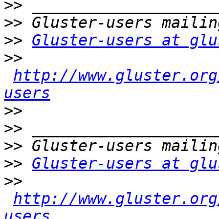
>>
>>
>>
Gluster-users at glu
>>
http://www.gluster.org
users
>>
>>
>>
>>
Gluster-users at glu
>>
http://www.gluster.org
users