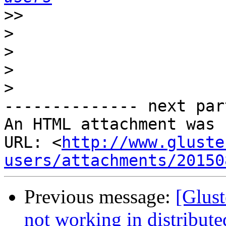
>>
>
>
>
>
-------------- next par
An HTML attachment was 
URL: <
http://www.gluste
users/attachments/20150
Previous message:
[Glust
not working in distribut