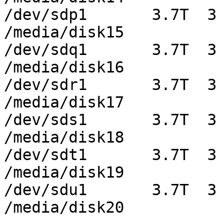
/dev/sdp1       3.7T  3
/media/disk15

/dev/sdq1       3.7T  3
/media/disk16

/dev/sdr1       3.7T  3
/media/disk17

/dev/sds1       3.7T  3
/media/disk18

/dev/sdt1       3.7T  3
/media/disk19

/dev/sdu1       3.7T  3
/media/disk20
