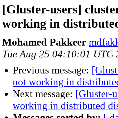
[Gluster-users] cluste
working in distribute
Mohamed Pakkeer
mdfakk
Tue Aug 25 04:10:01 UTC 
Previous message:
[Glust
not working in distribut
Next message:
[Gluster-u
working in distributed d
Messages sorted by:
[ d