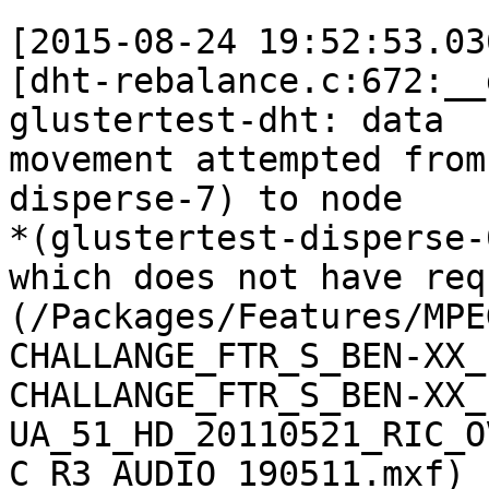
[2015-08-24 19:52:53.03
[dht-rebalance.c:672:__
glustertest-dht: data

movement attempted from
disperse-7) to node

*(glustertest-disperse-0
which does not have req
(/Packages/Features/MPE
CHALLANGE_FTR_S_BEN-XX_
CHALLANGE_FTR_S_BEN-XX_
UA_51_HD_20110521_RIC_O
C_R3_AUDIO_190511.mxf)
