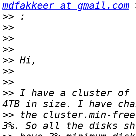
mdfakkeer at gmail.com
>>
>>
>>
>>
>>
>>
>>
>>
 I have a cluster of 
>>
 the cluster.min-free