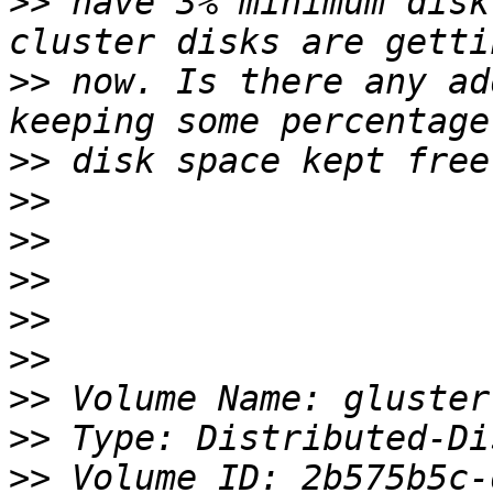
>>
 have 3% minimum disk
>>
 now. Is there any ad
>>
>>
>>
>>
>>
>>
>>
>>
>>