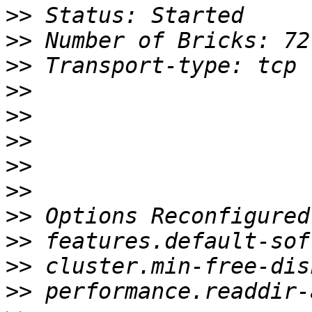
>>
>>
>>
>>
>>
>>
>>
>>
>>
>>
>>
>>