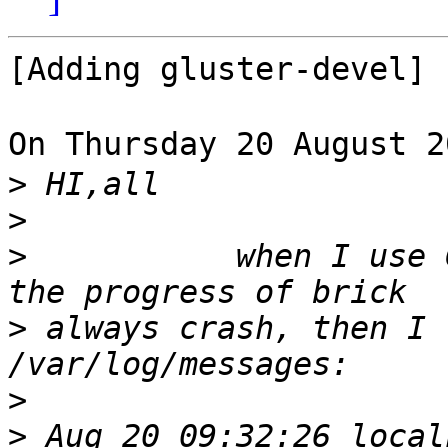
[Adding gluster-devel]

On Thursday 20 August 
>
>
>
           when I use 
>
 always crash, then I 
>
>
 Aug 20 09:32:26 local