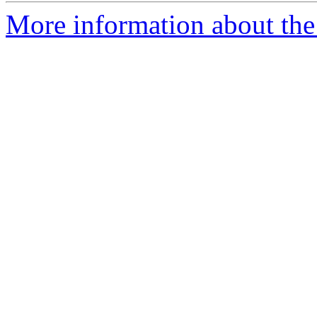
More information about the 