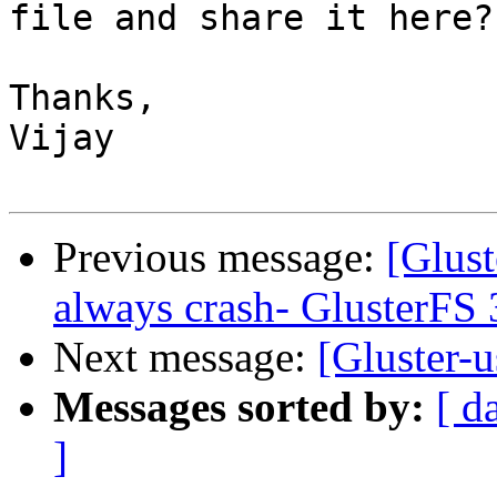
file and share it here?

Thanks,

Vijay

Previous message:
[Glust
always crash- GlusterFS 
Next message:
[Gluster-u
Messages sorted by:
[ d
]