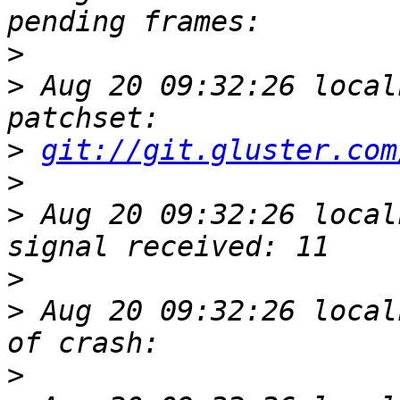
>
>
 Aug 20 09:32:26 local
>
git://git.gluster.com
>
>
 Aug 20 09:32:26 local
>
>
 Aug 20 09:32:26 local
>