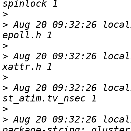
>
>
 Aug 20 09:32:26 local
>
>
 Aug 20 09:32:26 local
>
>
 Aug 20 09:32:26 local
>
>
 Aug 20 09:32:26 local