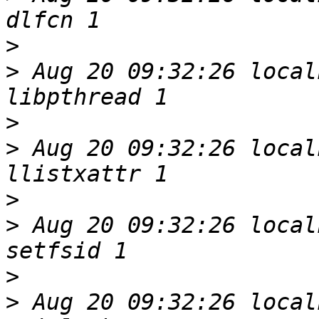
>
>
 Aug 20 09:32:26 local
>
>
 Aug 20 09:32:26 local
>
>
 Aug 20 09:32:26 local
>
>
 Aug 20 09:32:26 local