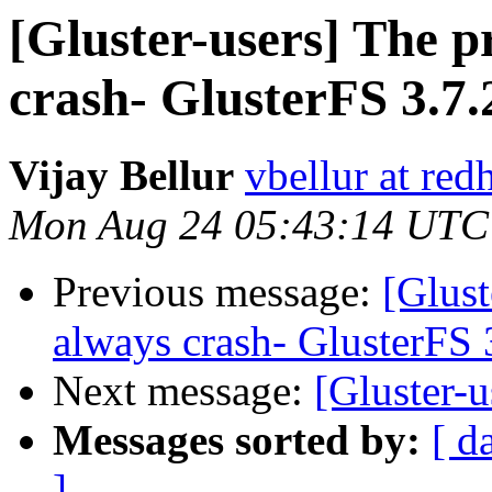
[Gluster-users] The p
crash- GlusterFS 3.7.
Vijay Bellur
vbellur at red
Mon Aug 24 05:43:14 UTC
Previous message:
[Glust
always crash- GlusterFS 
Next message:
[Gluster-u
Messages sorted by:
[ d
]