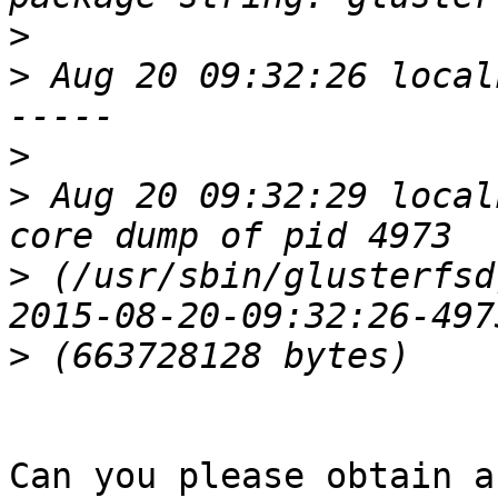
>
>
 Aug 20 09:32:26 local
>
>
 Aug 20 09:32:29 local
>
 (/usr/sbin/glusterfsd
>
Can you please obtain a