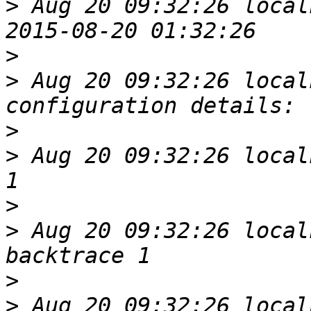
>
 Aug 20 09:32:26 local
>
>
 Aug 20 09:32:26 local
>
>
 Aug 20 09:32:26 local
>
>
 Aug 20 09:32:26 local
>
>
 Aug 20 09:32:26 local