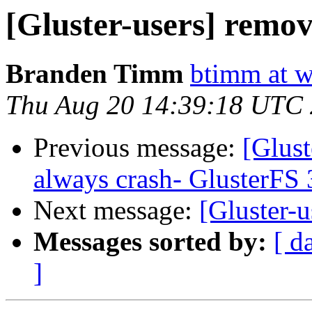
[Gluster-users] remov
Branden Timm
btimm at w
Thu Aug 20 14:39:18 UTC
Previous message:
[Glust
always crash- GlusterFS 
Next message:
[Gluster-u
Messages sorted by:
[ d
]