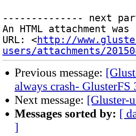
-------------- next par
An HTML attachment was 
URL: <
http://www.gluste
users/attachments/20150
Previous message:
[Glust
always crash- GlusterFS 
Next message:
[Gluster-u
Messages sorted by:
[ d
]