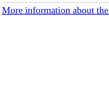
More information about the 