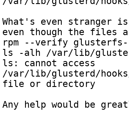
/var/lib/glusterd/hooks
What's even stranger is
even though the files a
rpm --verify glusterfs-
ls -alh /var/lib/gluste
ls: cannot access 
/var/lib/glusterd/hooks
file or directory

Any help would be great