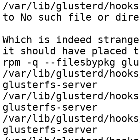
/var/lib/glusterd/hooks
to No such file or dire
Which is indeed strange
it should have placed t
rpm -q --filesbypkg glu
/var/lib/glusterd/hooks
glusterfs-server          
/var/lib/glusterd/hooks
glusterfs-server          
/var/lib/glusterd/hooks
glusterfs-server          