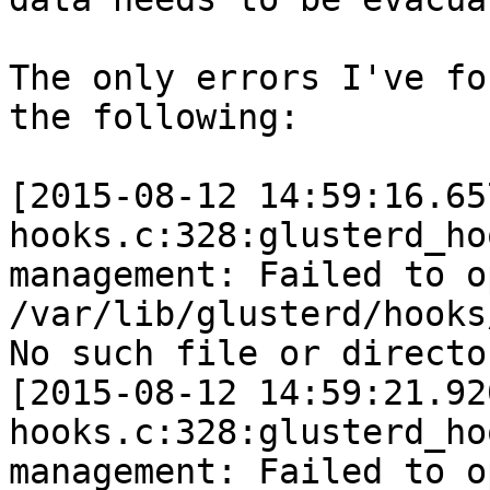
The only errors I've fo
the following:

[2015-08-12 14:59:16.65
hooks.c:328:glusterd_ho
management: Failed to o
/var/lib/glusterd/hooks
No such file or director
[2015-08-12 14:59:21.92
hooks.c:328:glusterd_ho
management: Failed to o