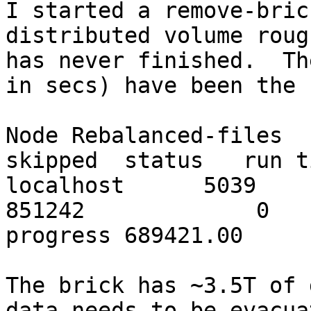
I started a remove-bric
distributed volume roug
has never finished.  Th
in secs) have been the 
Node Rebalanced-files  
skipped  status   run t
localhost      5039         
851242             0   
progress 689421.00

The brick has ~3.5T of 
data needs to be evacua