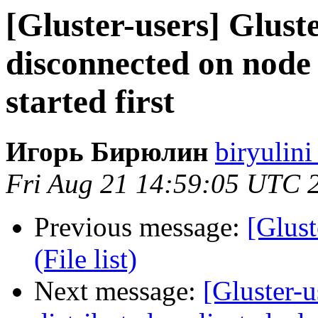
[Gluster-users] Gluste
disconnected on node
started first
Игорь Бирюлин
biryulini
Fri Aug 21 14:59:05 UTC 
Previous message:
[Glust
(File list)
Next message:
[Gluster-u