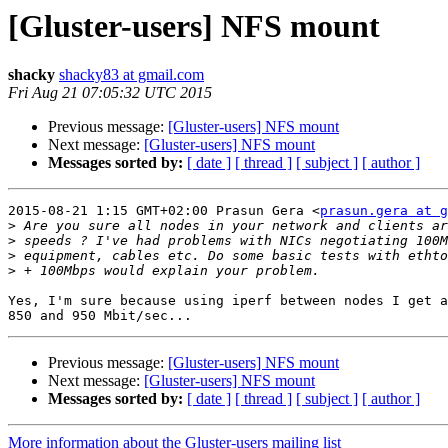
[Gluster-users] NFS mount
shacky
shacky83 at gmail.com
Fri Aug 21 07:05:32 UTC 2015
Previous message:
[Gluster-users] NFS mount
Next message:
[Gluster-users] NFS mount
Messages sorted by:
[ date ]
[ thread ]
[ subject ]
[ author ]
2015-08-21 1:15 GMT+02:00 Prasun Gera <
prasun.gera at g
>
>
>
>
Yes, I'm sure because using iperf between nodes I get a
Previous message:
[Gluster-users] NFS mount
Next message:
[Gluster-users] NFS mount
Messages sorted by:
[ date ]
[ thread ]
[ subject ]
[ author ]
More information about the Gluster-users mailing list