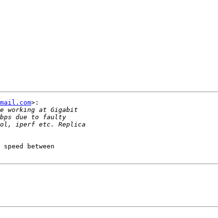
mail.com
>:

 speed between
