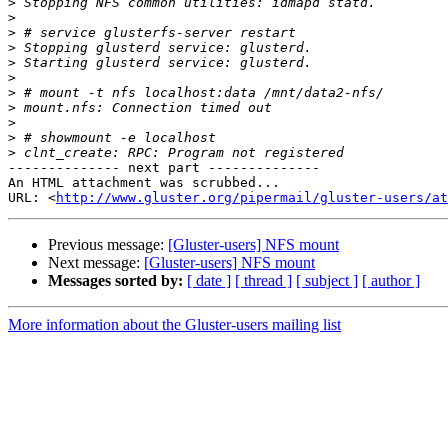
>
>
>
>
>
>
>
>
>
>
>
-------------- next part --------------

An HTML attachment was scrubbed...

URL: <
http://www.gluster.org/pipermail/gluster-users/at
Previous message:
[Gluster-users] NFS mount
Next message:
[Gluster-users] NFS mount
Messages sorted by:
[ date ]
[ thread ]
[ subject ]
[ author ]
More information about the Gluster-users mailing list