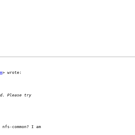
m
> wrote:

 nfs-common? I am
