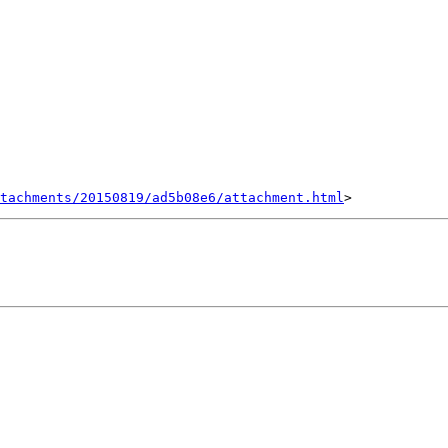
tachments/20150819/ad5b08e6/attachment.html