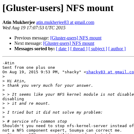
[Gluster-users] NFS mount
Atin Mukherjee
atin.mukherjee83 at gmail.com
Wed Aug 19 17:07:53 UTC 2015
Previous message:
[Gluster-users] NFS mount
Next message:
[Gluster-users] NFS mount
Messages sorted by:
[ date ]
[ thread ]
[ subject ]
[ author ]
-Atin

Sent from one plus one

On Aug 19, 2015 9:53 PM, "shacky" <
shacky83 at gmail.co
>
>
>
>
>
disabling

>
>
>
>
>
Shouldn't you need to stop nfs-kernel-server instead of
not a NFS component expert, Soumya can correct me.
