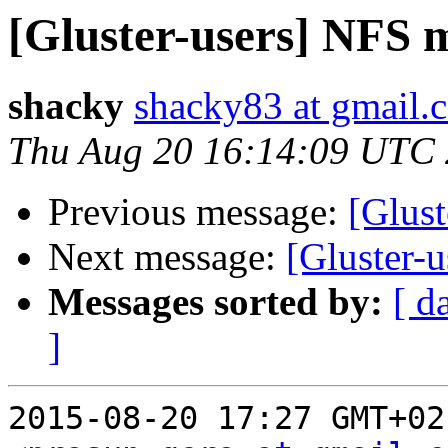
[Gluster-users] NFS 
shacky
shacky83 at gmail.
Thu Aug 20 16:14:09 UTC
Previous message:
[Glus
Next message:
[Gluster-
Messages sorted by:
[ d
]
2015-08-20 17:27 GMT+02