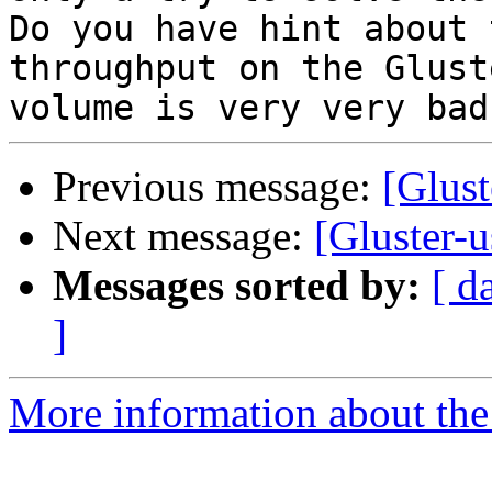
Do you have hint about 
throughput on the Gluste
Previous message:
[Glus
Next message:
[Gluster-
Messages sorted by:
[ d
]
More information about the 