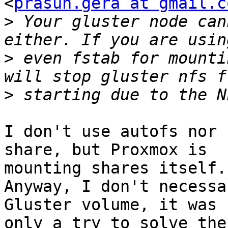
<
prasun.gera at gmail.c
>
 Your gluster node can
>
 even fstab for mounti
>
I don't use autofs nor 
share, but Proxmox is

mounting shares itself.

Anyway, I don't necessa
Gluster volume, it was

only a try to solve the