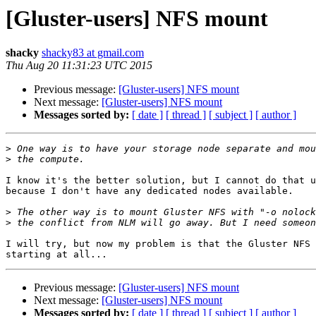
[Gluster-users] NFS mount
shacky
shacky83 at gmail.com
Thu Aug 20 11:31:23 UTC 2015
Previous message:
[Gluster-users] NFS mount
Next message:
[Gluster-users] NFS mount
Messages sorted by:
[ date ]
[ thread ]
[ subject ]
[ author ]
>
>
I know it's the better solution, but I cannot do that u
because I don't have any dedicated nodes available.

>
>
I will try, but now my problem is that the Gluster NFS 
Previous message:
[Gluster-users] NFS mount
Next message:
[Gluster-users] NFS mount
Messages sorted by:
[ date ]
[ thread ]
[ subject ]
[ author ]