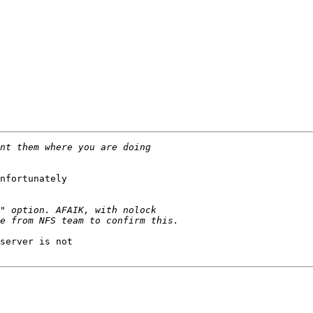
nfortunately

server is not
