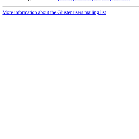
More information about the Gluster-users mailing list