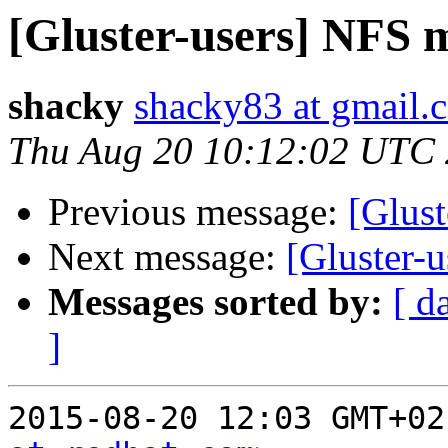
[Gluster-users] NFS 
shacky
shacky83 at gmail.
Thu Aug 20 10:12:02 UTC
Previous message:
[Glus
Next message:
[Gluster-
Messages sorted by:
[ d
]
2015-08-20 12:03 GMT+02