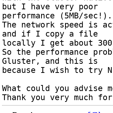
but I have very poor

performance (5MB/sec!).

The network speed is ac
and if I copy a file

locally I get about 300
So the performance prob
Gluster, and this is

because I wish to try N
What could you advise me