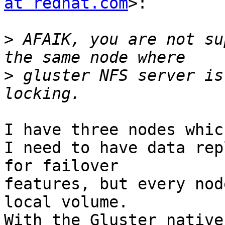
at redhat.com
>:

>
 AFAIK, you are not su
>
 gluster NFS server is
I have three nodes whic
I need to have data rep
for failover

features, but every nod
local volume.

With the Gluster native