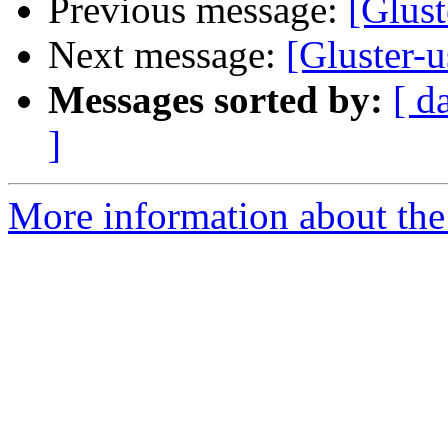
Previous message:
[Glus
Next message:
[Gluster-
Messages sorted by:
[ d
]
More information about the 