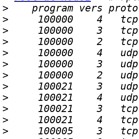
>
>
>
>
>
>
>
>
>
>
>
>