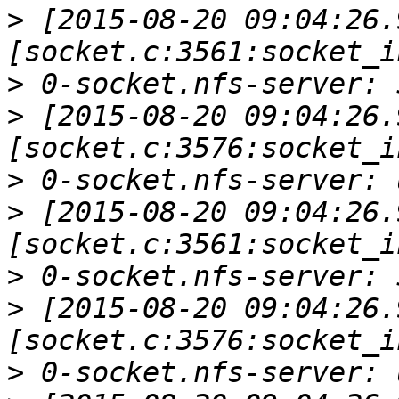
>
 [2015-08-20 09:04:26.
>
>
 [2015-08-20 09:04:26.
>
>
 [2015-08-20 09:04:26.
>
>
 [2015-08-20 09:04:26.
>