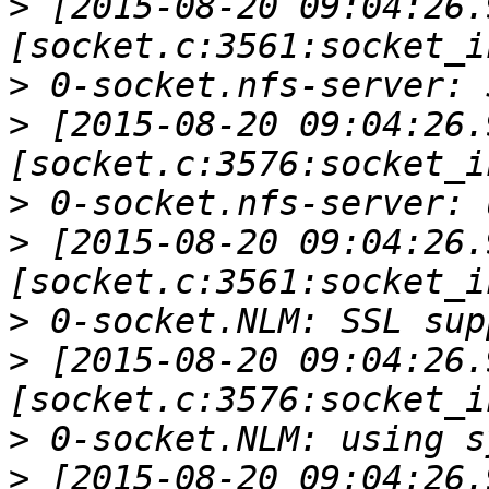
>
 [2015-08-20 09:04:26.
>
>
 [2015-08-20 09:04:26.
>
>
 [2015-08-20 09:04:26.
>
>
 [2015-08-20 09:04:26.
>
>