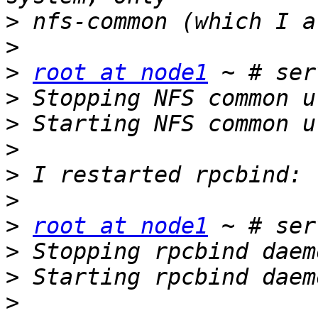
>
>
>
root at node1
>
>
>
>
>
>
root at node1
>
>
>