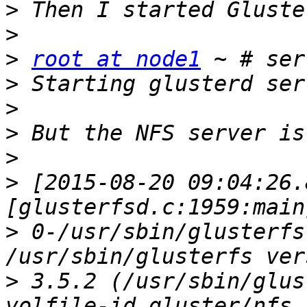
>
>
>
root at node1
>
>
>
>
>
 [2015-08-20 09:04:26.
>
 0-/usr/sbin/glusterfs
>
 3.5.2 (/usr/sbin/glus