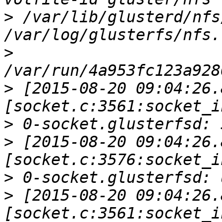
>
 /var/lib/glusterd/nfs
>
>
 [2015-08-20 09:04:26.
>
>
 [2015-08-20 09:04:26.
>
>
 [2015-08-20 09:04:26.