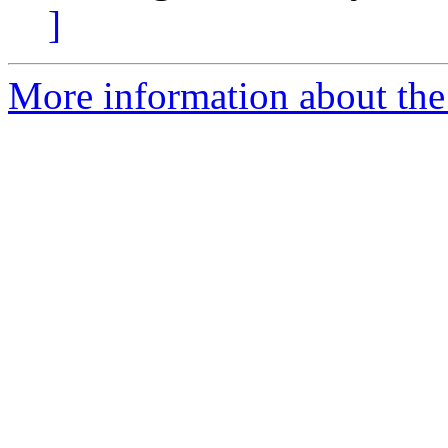
]
More information about the 