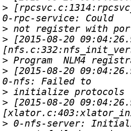
>
 [rpcsvc.c:1314:rpcsvc
>
>
 [2015-08-20 09:04:26.
>
>
 [2015-08-20 09:04:26.
>
>
 [2015-08-20 09:04:26.
>
 0-nfs-server: Initial