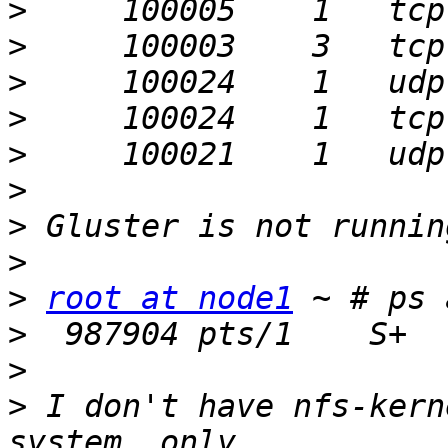
>
>
>
>
>
>
>
>
>
root at node1
>
>
>
 I don't have nfs-kern