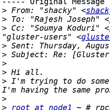
----- Original Message 
>
 From: "shacky" <
shack
>
 To: "Rajesh Joseph" <
>
 Cc: "Soumya Koduri" <
"gluster-users" <
gluste
>
>
>
>
>
 I'm trying to do some
>
>
root at node1