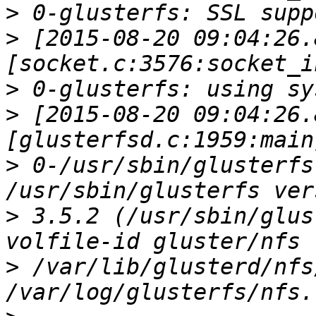
>
>
 [2015-08-20 09:04:26.
>
>
 [2015-08-20 09:04:26.
>
 0-/usr/sbin/glusterfs
>
 3.5.2 (/usr/sbin/glus
>
 /var/lib/glusterd/nfs