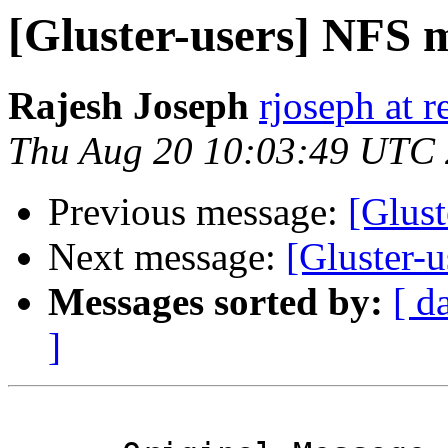
[Gluster-users] NFS 
Rajesh Joseph
rjoseph at 
Thu Aug 20 10:03:49 UTC
Previous message:
[Glus
Next message:
[Gluster-
Messages sorted by:
[ d
]