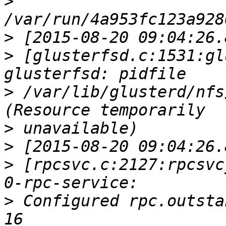
>
>
>
 [glusterfsd.c:1531:gl
>
 /var/lib/glusterd/nfs
>
>
>
 [rpcsvc.c:2127:rpcsvc
>
 Configured rpc.outsta