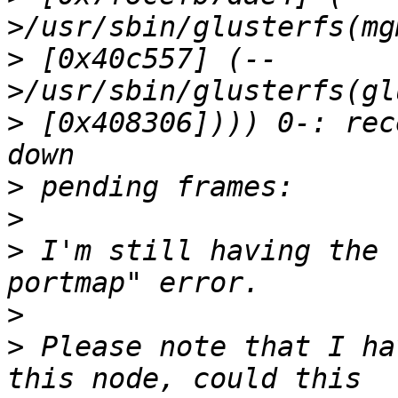
>
 [0x40c557] (--
>
 [0x408306]))) 0-: rec
>
>
>
 I'm still having the 
>
>
 Please note that I ha