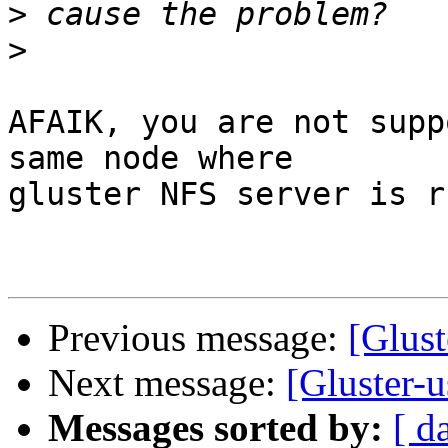
>
>
AFAIK, you are not supp
same node where

gluster NFS server is r
Previous message:
[Glus
Next message:
[Gluster-
Messages sorted by:
[ d