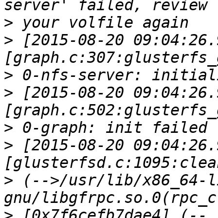
>
>
 [2015-08-20 09:04:26.
>
>
 [2015-08-20 09:04:26.
>
>
 [2015-08-20 09:04:26.
>
 (-->/usr/lib/x86_64-l
>
 [0x7f6cefb7dae4] (--