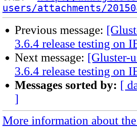
users/attachments/20150
Previous message:
[Glust
3.6.4 release testing on I
Next message:
[Gluster-u
3.6.4 release testing on I
Messages sorted by:
[ d
]
More information about the 