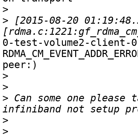
>
>
 [2015-08-20 01:19:48.
0-test-volume2-client-0
RDMA_CM_EVENT_ADDR_ERRO
peer:)

>
>
>
 Can some one please t
>
>