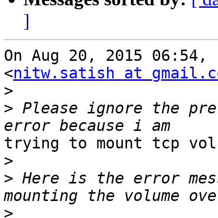
]
On Aug 20, 2015 06:54, 
<
nitw.satish at gmail.c
>
>
 Please ignore the pre
trying to mount tcp vol
>
>
 Here is the error mes
>