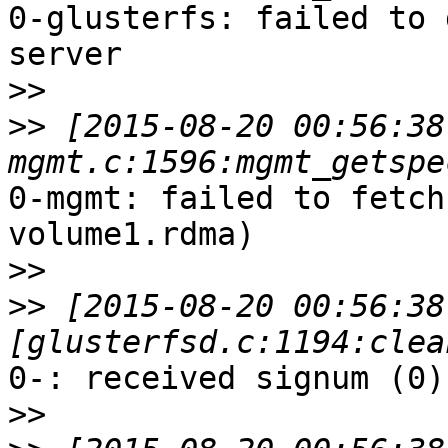
0-glusterfs: failed to 
server

>>
>>
 [2015-08-20 00:56:38
0-mgmt: failed to fetch
volume1.rdma)

>>
>>
 [2015-08-20 00:56:38
0-: received signum (0)
>>