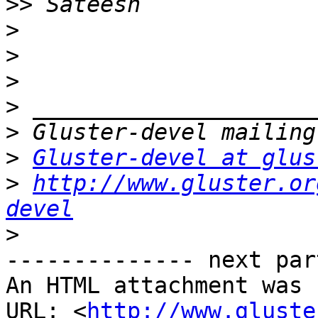
>>
>
>
>
>
>
>
Gluster-devel at glus
>
http://www.gluster.or
devel
>
-------------- next par
An HTML attachment was 
URL: <
http://www.gluste