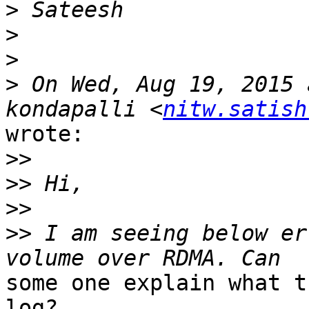
>
>
>
>
 On Wed, Aug 19, 2015 
kondapalli <
nitw.satish
wrote:

>>
>>
>>
>>
 I am seeing below er
some one explain what t
log?
