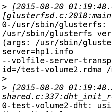
>
 [2015-08-20 01:19:48.
0-/usr/sbin/glusterfs: 
/usr/sbin/glusterfs ver
(args: /usr/sbin/gluste
server=hp1.info

--volfile-server-transp
id=/test-volume2.rdma /
>
>
 [2015-08-20 01:19:48.
0-test-volume2-dht: usi