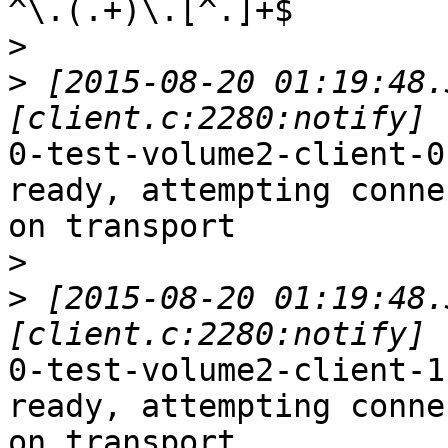
^\.(.+)\.[^.]+$

>
>
 [2015-08-20 01:19:48.
0-test-volume2-client-0
ready, attempting connec
on transport

>
>
 [2015-08-20 01:19:48.
0-test-volume2-client-1
ready, attempting connec
on transport
