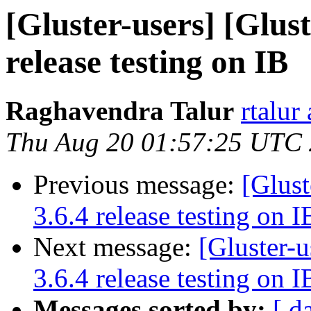
[Gluster-users] [Glust
release testing on IB
Raghavendra Talur
rtalur
Thu Aug 20 01:57:25 UTC
Previous message:
[Glust
3.6.4 release testing on I
Next message:
[Gluster-u
3.6.4 release testing on I
Messages sorted by:
[ d