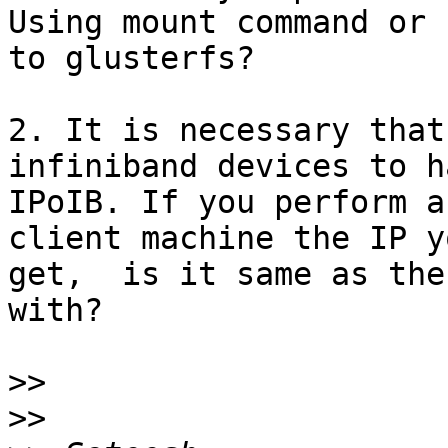
Using mount command or 
to glusterfs?

2. It is necessary that
infiniband devices to ha
IPoIB. If you perform a
client machine the IP yo
get,  is it same as the
with?

>>
>>