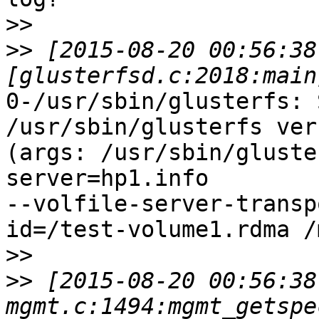
>>
>>
 [2015-08-20 00:56:38
0-/usr/sbin/glusterfs: 
/usr/sbin/glusterfs ver
(args: /usr/sbin/gluste
server=hp1.info

--volfile-server-transp
id=/test-volume1.rdma /
>>
>>
 [2015-08-20 00:56:38