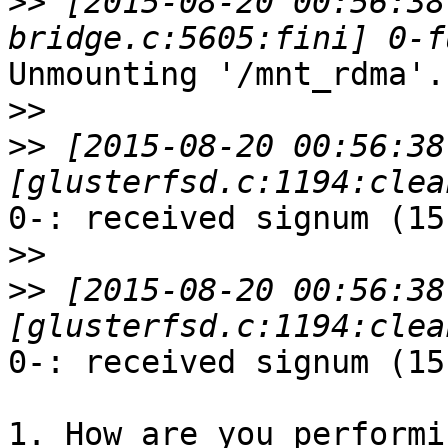
>>
 [2015-08-20 00:56:38
Unmounting '/mnt_rdma'.

>>
>>
 [2015-08-20 00:56:38
0-: received signum (15
>>
>>
 [2015-08-20 00:56:38
0-: received signum (15
1. How are you performi