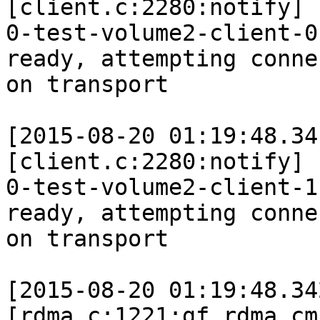
[client.c:2280:notify]

0-test-volume2-client-0
ready, attempting connec
on transport

[2015-08-20 01:19:48.34
[client.c:2280:notify]

0-test-volume2-client-1
ready, attempting connec
on transport

[2015-08-20 01:19:48.34
[rdma.c:1221:gf_rdma_cm