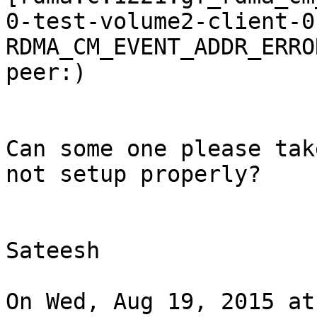
0-test-volume2-client-0
RDMA_CM_EVENT_ADDR_ERRO
peer:)

Can some one please tak
not setup properly?

Sateesh

On Wed, Aug 19, 2015 at