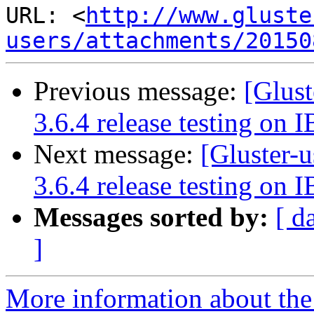
URL: <
http://www.gluste
users/attachments/20150
Previous message:
[Glust
3.6.4 release testing on I
Next message:
[Gluster-u
3.6.4 release testing on I
Messages sorted by:
[ d
]
More information about the 