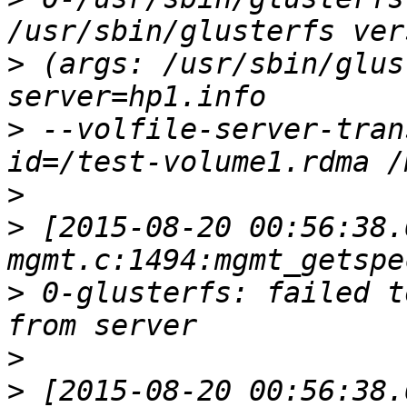
>
 (args: /usr/sbin/glus
>
 --volfile-server-tran
>
>
 [2015-08-20 00:56:38.
>
 0-glusterfs: failed t
>
>
 [2015-08-20 00:56:38.