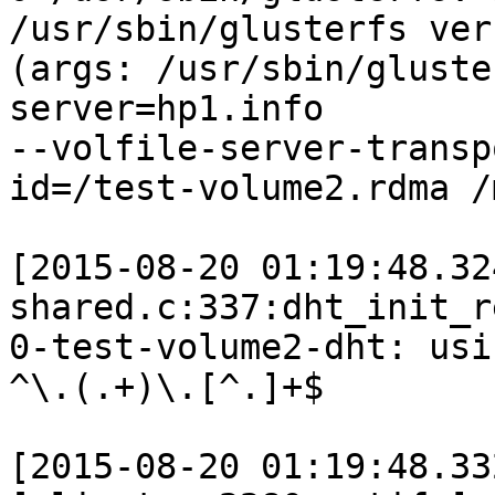
/usr/sbin/glusterfs ver
(args: /usr/sbin/gluste
server=hp1.info

--volfile-server-transp
id=/test-volume2.rdma /
[2015-08-20 01:19:48.32
shared.c:337:dht_init_r
0-test-volume2-dht: usi
^\.(.+)\.[^.]+$

[2015-08-20 01:19:48.33