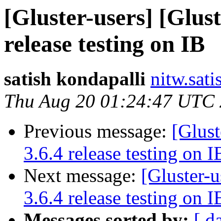
[Gluster-users] [Glust
release testing on IB
satish kondapalli
nitw.sati
Thu Aug 20 01:24:47 UTC
Previous message:
[Glust
3.6.4 release testing on I
Next message:
[Gluster-u
3.6.4 release testing on I
Messages sorted by:
[ d