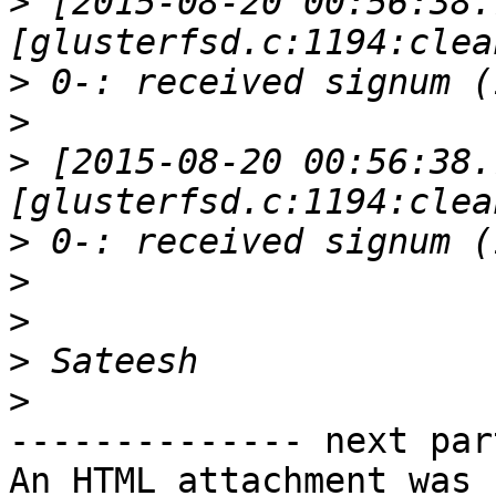
>
 [2015-08-20 00:56:38.
>
>
>
 [2015-08-20 00:56:38.
>
>
>
>
>
-------------- next par
An HTML attachment was 