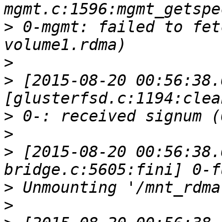
>
 0-mgmt: failed to fet
>
>
 [2015-08-20 00:56:38.
>
>
>
 [2015-08-20 00:56:38.
>
>