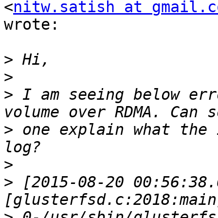
<
nitw.satish at gmail.c
wrote:

>
>
>
 I am seeing below err
>
 one explain what the 
>
>
 [2015-08-20 00:56:38.
>
 0-/usr/sbin/glusterfs