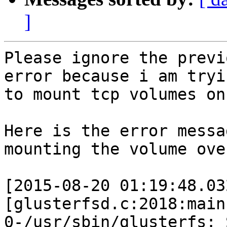
]
Please ignore the previ
error because i am tryin
to mount tcp volumes on
Here is the error messa
mounting the volume ove
[2015-08-20 01:19:48.03
[glusterfsd.c:2018:main]
0-/usr/sbin/glusterfs: 