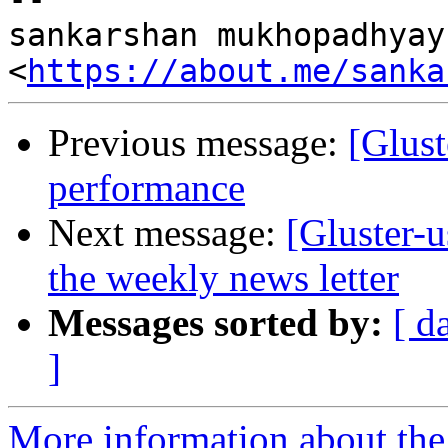
sankarshan mukhopadhyay

<
https://about.me/sanka
Previous message:
[Glust
performance
Next message:
[Gluster-
the weekly news letter
Messages sorted by:
[ d
]
More information about the 