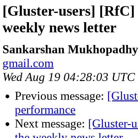
[Gluster-users] [RfC]
weekly news letter
Sankarshan Mukhopadhy
gmail.com
Wed Aug 19 04:28:03 UTC
Previous message:
[Glust
performance
Next message:
[Gluster-
the weekly news letter