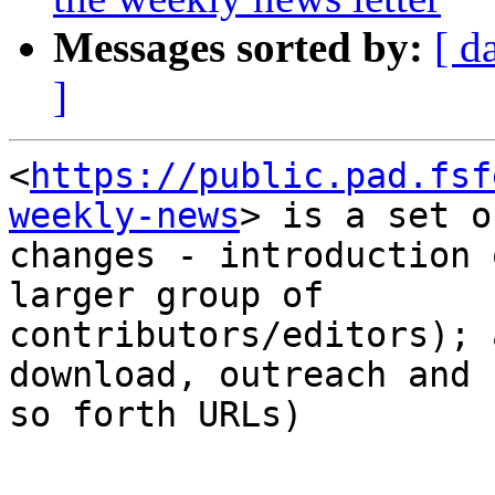
Messages sorted by:
[ d
]
<
https://public.pad.fsf
weekly-news
> is a set of
changes - introduction 
larger group of

contributors/editors); 
download, outreach and

so forth URLs)

-- 
