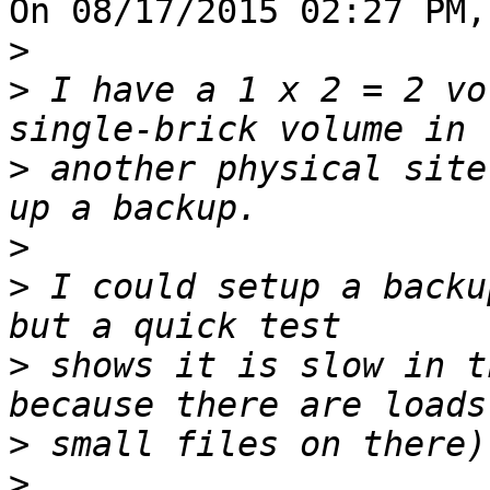
On 08/17/2015 02:27 PM,
>
>
 I have a 1 x 2 = 2 vo
>
 another physical site
>
>
 I could setup a backu
>
 shows it is slow in t
>
>