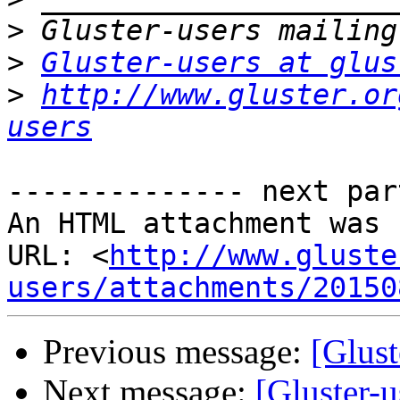
>
>
Gluster-users at glus
>
http://www.gluster.or
users
-------------- next par
An HTML attachment was 
URL: <
http://www.gluste
users/attachments/20150
Previous message:
[Glust
Next message:
[Gluster-u