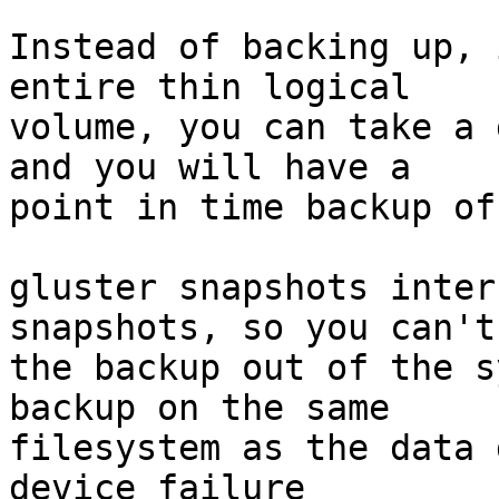
Instead of backing up, 
entire thin logical 

volume, you can take a 
and you will have a 

point in time backup of
gluster snapshots inter
snapshots, so you can't
the backup out of the s
backup on the same 

filesystem as the data 
device failure 
