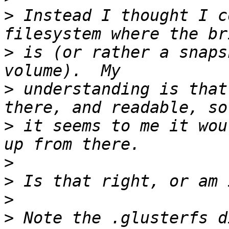
>
 Instead I thought I c
>
 is (or rather a snaps
>
 understanding is that
>
 it seems to me it wou
>
>
>
>
 Note the .glusterfs d