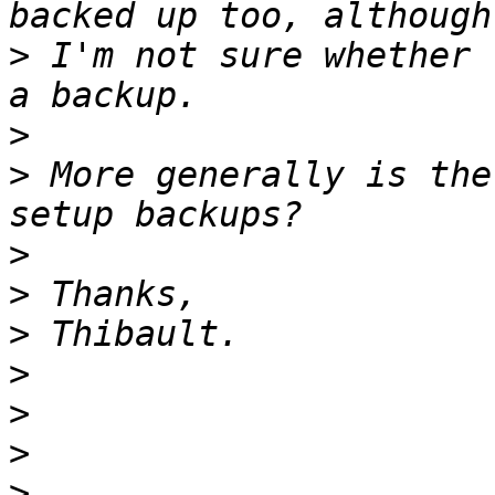
>
 I'm not sure whether 
>
>
 More generally is the
>
>
>
>
>
>
>