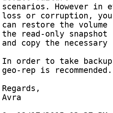
scenarios. However in e
loss or corruption, you 
can restore the volume 
the read-only snapshot 

and copy the necessary 
In order to take backup
geo-rep is recommended.

Regards,

Avra
