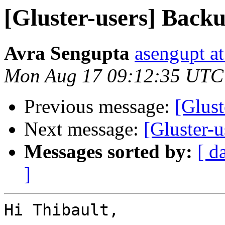
[Gluster-users] Back
Avra Sengupta
asengupt a
Mon Aug 17 09:12:35 UTC
Previous message:
[Glust
Next message:
[Gluster-u
Messages sorted by:
[ d
]
Hi Thibault,
