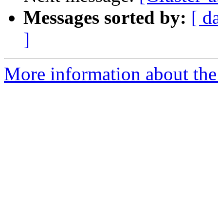
Messages sorted by:
[ d
]
More information about the 