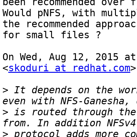
been recommended over fu
Would pNFS, with multip
the recommended approach
for small files ?

On Wed, Aug 12, 2015 at
<
skoduri at redhat.com
>
>
 It depends on the wor
>
 is routed through the
>
 protocol adds more co