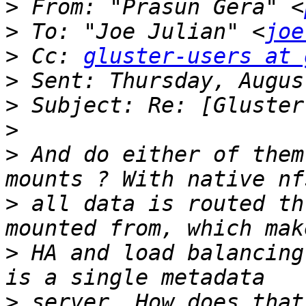
>
 From: "Prasun Gera" <
>
 To: "Joe Julian" <
joe
>
 Cc: 
gluster-users at 
>
>
>
>
 And do either of them
>
 all data is routed th
>
 HA and load balancing
>
 server. How does that