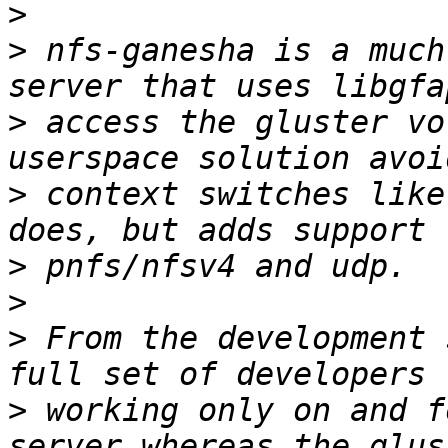
>
>
 nfs-ganesha is a much
>
 access the gluster vo
>
 context switches like
>
>
>
 From the development 
>
 working only on and f