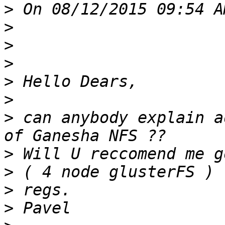
>
 On 08/12/2015 09:54 A
>
>
>
>
>
>
 can anybody explain a
>
>
>
>