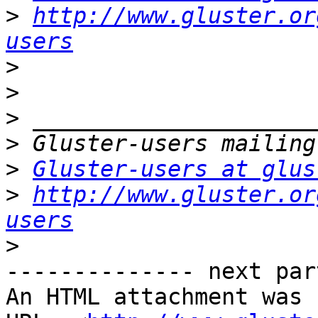
>
http://www.gluster.or
users
>
>
>
>
>
Gluster-users at glus
>
http://www.gluster.or
users
>
-------------- next par
An HTML attachment was 