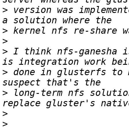
>
 version was implement
>
>
>
 I think nfs-ganesha i
>
 done in glusterfs to 
>
 long-term nfs solutio
>
>