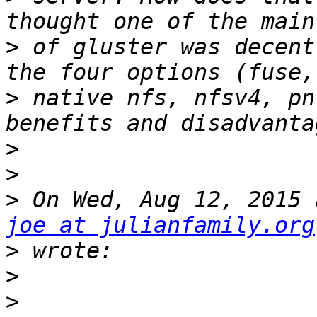
>
 of gluster was decent
>
 native nfs, nfsv4, pn
>
>
>
joe at julianfamily.org
>
>
>