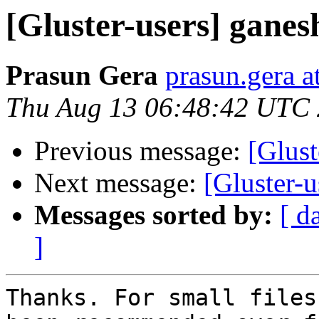
[Gluster-users] gane
Prasun Gera
prasun.gera a
Thu Aug 13 06:48:42 UTC
Previous message:
[Glust
Next message:
[Gluster-
Messages sorted by:
[ d
]
Thanks. For small files