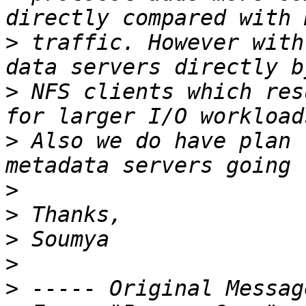
>
 traffic. However with
>
 NFS clients which res
>
 Also we do have plan 
>
>
>
>
>