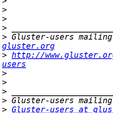
>
>
>
>
>
 Gluster-users mailing
gluster.org
>
http://www.gluster.or
users
>
>
>
>
>
Gluster-users at glus