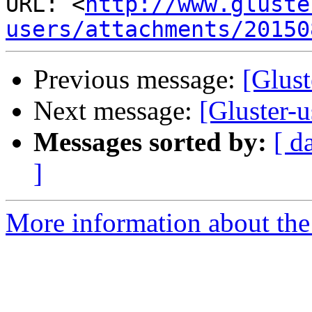
URL: <
http://www.gluste
users/attachments/20150
Previous message:
[Glust
Next message:
[Gluster-
Messages sorted by:
[ d
]
More information about the 