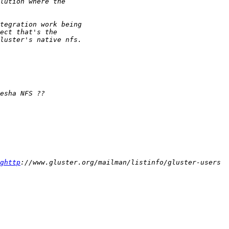
ghttp