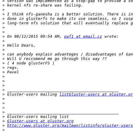
>
>
>
>
>
>
>
>
>
 On 08/12/2015 09:54 AM, 
paf1 at email.cz
>
>
>
>
>
>
>
>
>
>
>
>
>
 Gluster-users mailing 
listGluster-users at gluster.or
>
>
>
>
>
>
Gluster-users at gluster.org
>
http://www.gluster.org/mailman/listinfo/gluster-users
>