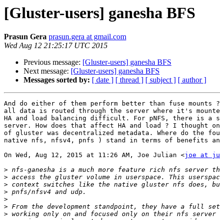
[Gluster-users] ganesha BFS
Prasun Gera
prasun.gera at gmail.com
Wed Aug 12 21:25:17 UTC 2015
Previous message:
[Gluster-users] ganesha BFS
Next message:
[Gluster-users] ganesha BFS
Messages sorted by:
[ date ]
[ thread ]
[ subject ]
[ author ]
And do either of them perform better than fuse mounts ?
all data is routed through the server where it's mounte
HA and load balancing difficult. For pNFS, there is a s
server. How does that affect HA and load ? I thought on
of gluster was decentralized metadata. Where do the fou
native nfs, nfsv4, pnfs ) stand in terms of benefits an
On Wed, Aug 12, 2015 at 11:26 AM, Joe Julian <
joe at ju
>
>
>
>
>
>
>