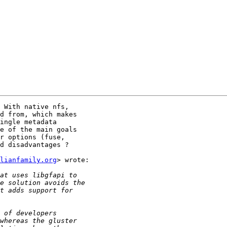
 With native nfs,

d from, which makes

ingle metadata

e of the main goals

r options (fuse,

d disadvantages ?

lianfamily.org
> wrote:
